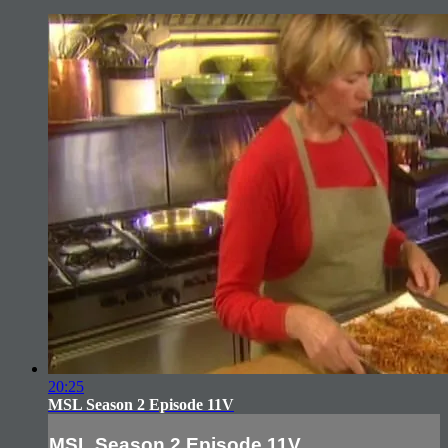
20:25
MSL Season 2 Episode 11V
MSL Season 2 Episode 11V