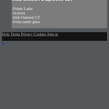
-Potato Latke
-Scarves
-Irish Oatmeal GT
-Ferns under glass
Help
Terms
Privacy
Cookies
Sign in
×