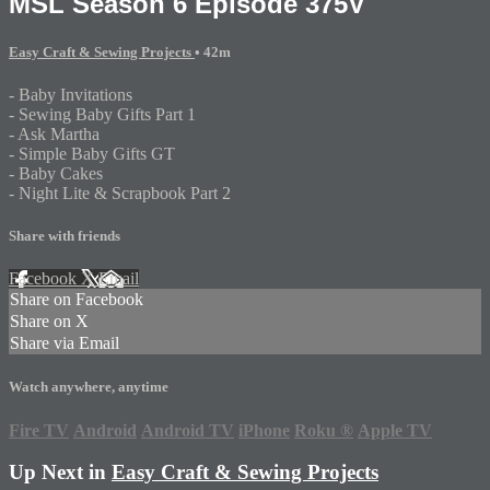
MSL Season 6 Episode 375V
Easy Craft & Sewing Projects
• 42m
- Baby Invitations
- Sewing Baby Gifts Part 1
- Ask Martha
- Simple Baby Gifts GT
- Baby Cakes
- Night Lite & Scrapbook Part 2
Share with friends
Facebook
X
Email
Share on Facebook
Share on X
Share via Email
Watch anywhere, anytime
Fire TV
Android
Android TV
iPhone
Roku
®
Apple TV
Up Next in
Easy Craft & Sewing Projects