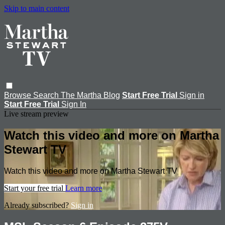
Skip to main content
Browse
Search
The Martha Blog
Start Free Trial
Sign in
Start Free Trial
Sign In
Live stream preview
Watch this video and more on Martha
Stewart TV
Watch this video and more on Martha Stewart TV
Start your free trial
Learn more
Already subscribed?
Sign in