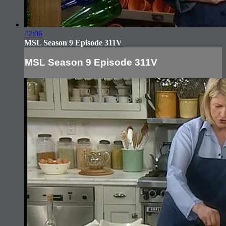
42:06
MSL Season 9 Episode 311V
MSL Season 9 Episode 311V