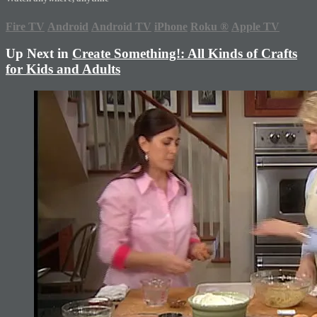
Fire TV
Android
Android TV
iPhone
Roku
®
Apple TV
Up Next in
Create Something!: All Kinds of Crafts
for Kids and Adults