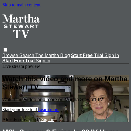
Skip to main content
Browse
Search
The Martha Blog
Start Free Trial
Sign in
Start Free Trial
Sign In
Live stream preview
Watch this video and more on Martha
Stewart TV
Watch this video and more on Martha Stewart TV
Start your free trial
Learn more
Already subscribed?
Sign in