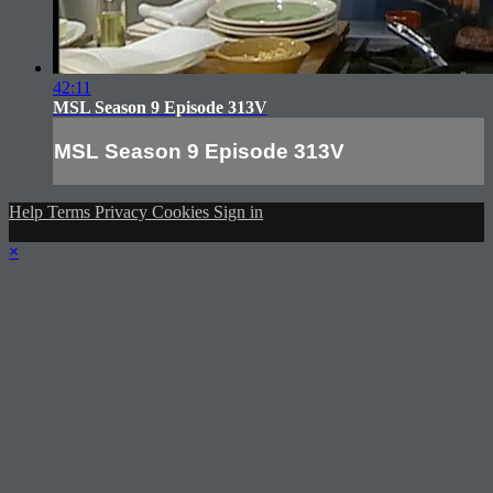
42:11
MSL Season 9 Episode 313V
MSL Season 9 Episode 313V
Help
Terms
Privacy
Cookies
Sign in
×