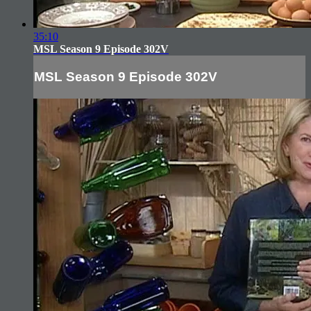
35:10
MSL Season 9 Episode 302V
MSL Season 9 Episode 302V