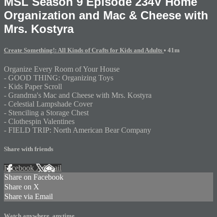
MSL Season 9 Episode 234V Home
Organization and Mac & Cheese with
Mrs. Kostyra
Create Something!: All Kinds of Crafts for Kids and Adults
• 41m
Organize Every Room of Your House
- GOOD THING: Organizing Toys
- Kids Paper Scroll
- Grandma's Mac and Cheese with Mrs. Kostyra
- Celestial Lampshade Cover
- Stenciling a Storage Chest
- Clothespin Valentines
- FIELD TRIP: North American Bear Company
Share with friends
Facebook
X
Email
Share on Facebook
Share on X
Share via Email
Watch anywhere, anytime