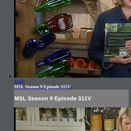
42:06
MSL Season 9 Episode 311V
MSL Season 9 Episode 311V