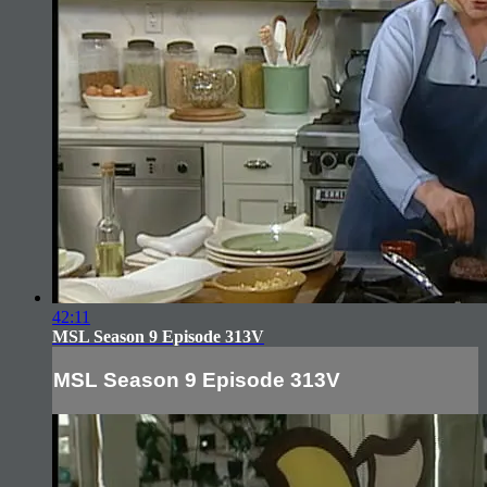
42:11
MSL Season 9 Episode 313V
MSL Season 9 Episode 313V