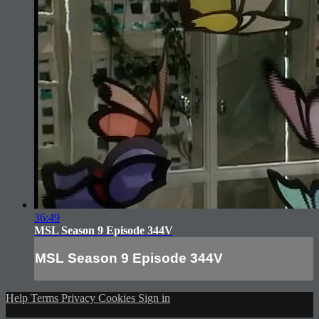
36:49
MSL Season 9 Episode 344V
MSL Season 9 Episode 344V
Help
Terms
Privacy
Cookies
Sign in