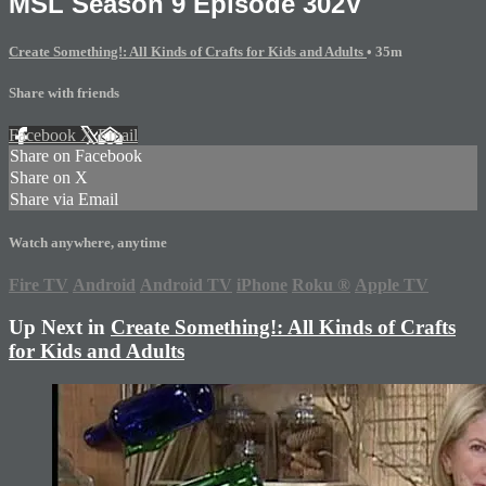
MSL Season 9 Episode 302V
Create Something!: All Kinds of Crafts for Kids and Adults
• 35m
Share with friends
Facebook
X
Email
Share on Facebook
Share on X
Share via Email
Watch anywhere, anytime
Fire TV
Android
Android TV
iPhone
Roku
®
Apple TV
Up Next in
Create Something!: All Kinds of Crafts
for Kids and Adults