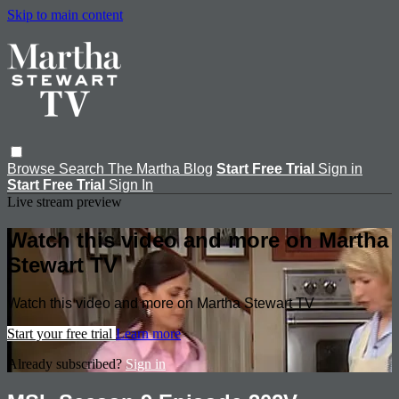
Skip to main content
Browse
Search
The Martha Blog
Start Free Trial
Sign in
Start Free Trial
Sign In
Live stream preview
Watch this video and more on Martha
Stewart TV
Watch this video and more on Martha Stewart TV
Start your free trial
Learn more
Already subscribed?
Sign in