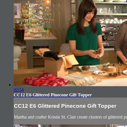
02:54
CC12 E6 Glittered Pinecone Gift Topper
CC12 E6 Glittered Pinecone Gift Topper
Martha and crafter Kristin St. Clair create clusters of glittered