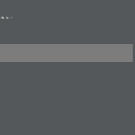
ir tree.