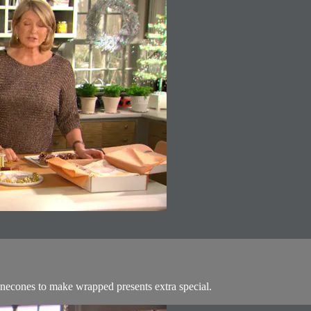
 pinecones to make wrapped presents extra special.