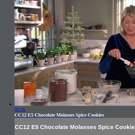
02:56
CC12 E5 Chocolate Molasses Spice Cookies
CC12 E5 Chocolate Molasses Spice Cookie