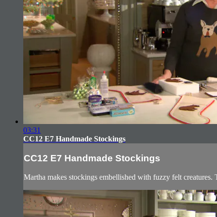
03:31
CC12 E7 Handmade Stockings
CC12 E7 Handmade Stockings
Martha makes stockings embellished with fuzzy felt creatures. T