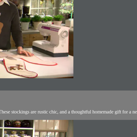
hese stockings are rustic chic, and a thoughtful homemade gift for a ne