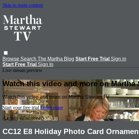
Skip to main content
Browse
Search
The Martha Blog
Start Free Trial
Sign in
Start Free Trial
Sign In
Live stream preview
Watch this video and more on Martha 
Watch this video and more on Martha Stewart TV
Start your free trial
Learn more
Already subscribed?
Sign in
CC12 E8 Holiday Photo Card Ornamen