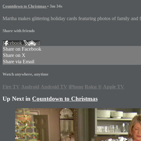
Countdown to Christmas
• 3m 34s
Martha makes glittering holiday cards featuring photos of family and fr
Share with friends
Facebook
X
Email
Share on Facebook
Share on X
Share via Email
Watch anywhere, anytime
Fire TV
Android
Android TV
iPhone
Roku
®
Apple TV
Up Next in
Countdown to Christmas