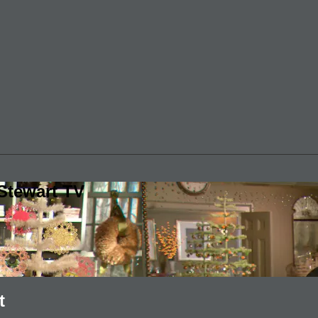
Stewart TV
t