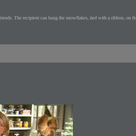
iends. The recipient can hang the snowflakes, tied with a ribbon, on the