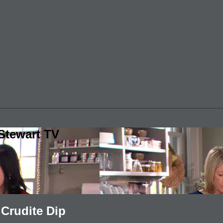
Stewart TV
Crudite Dip