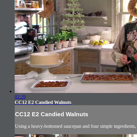
02:29
CC12 E2 Candied Walnuts
CC12 E2 Candied Walnuts
Using a heavy-bottomed saucepan and four simple ingredients, g