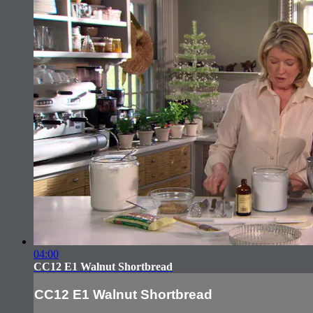
04:00
CC12 E1 Walnut Shortbread
CC12 E1 Walnut Shortbread