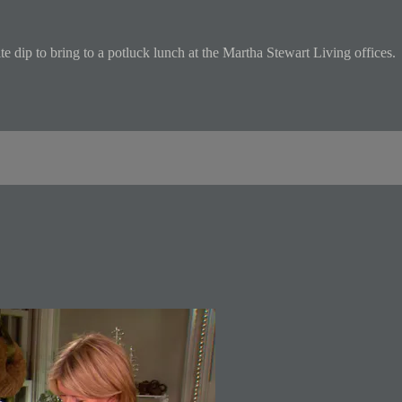
dip to bring to a potluck lunch at the Martha Stewart Living offices.