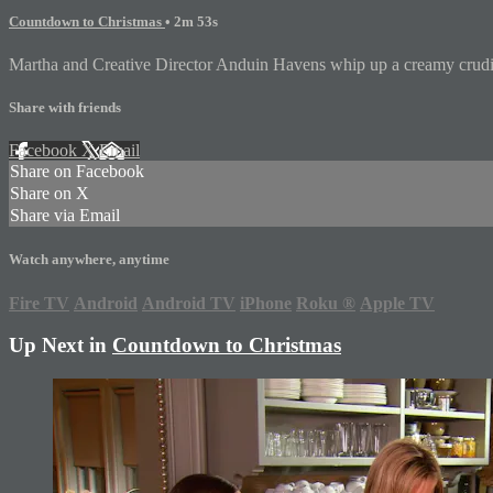
Countdown to Christmas
• 2m 53s
Martha and Creative Director Anduin Havens whip up a creamy crudite 
Share with friends
Facebook
X
Email
Share on Facebook
Share on X
Share via Email
Watch anywhere, anytime
Fire TV
Android
Android TV
iPhone
Roku
®
Apple TV
Up Next in
Countdown to Christmas