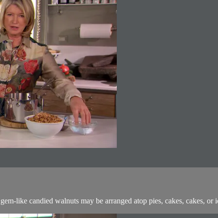
em-like candied walnuts may be arranged atop pies, cakes, cakes, or ice