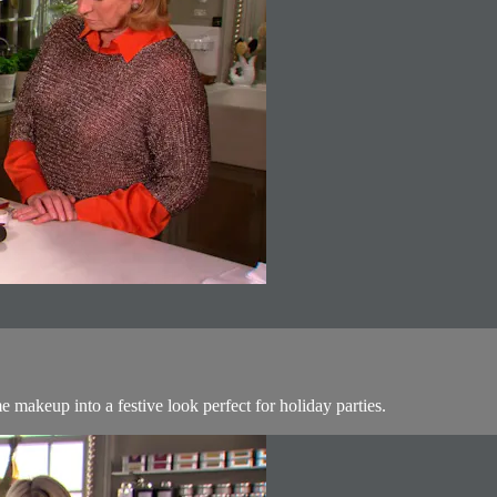
makeup into a festive look perfect for holiday parties.