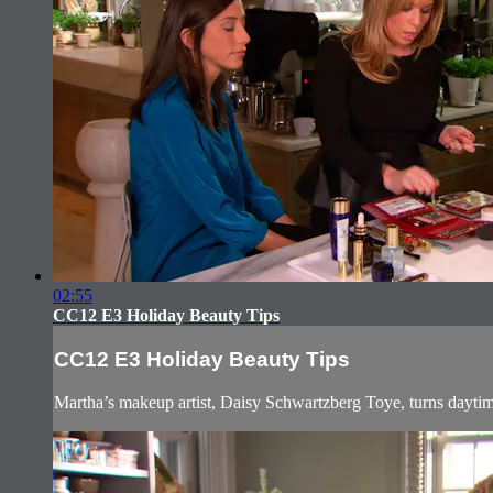
02:55
CC12 E3 Holiday Beauty Tips
CC12 E3 Holiday Beauty Tips
Martha’s makeup artist, Daisy Schwartzberg Toye, turns daytime 