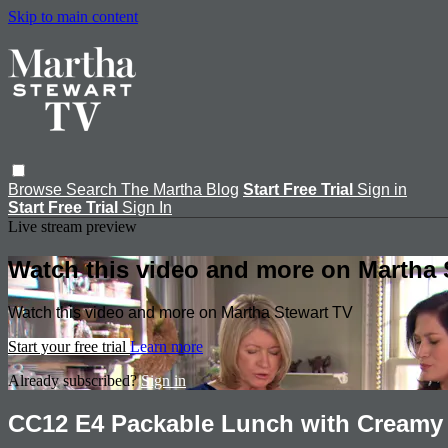
Skip to main content
Browse
Search
The Martha Blog
Start Free Trial
Sign in
Start Free Trial
Sign In
Live stream preview
Watch this video and more on Martha 
Watch this video and more on Martha Stewart TV
Start your free trial
Learn more
Already subscribed?
Sign in
CC12 E4 Packable Lunch with Creamy 