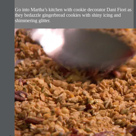
Go into Martha’s kitchen with cookie decorator Dani Fiori as
they bedazzle gingerbread cookies with shiny icing and
shimmering glitter.