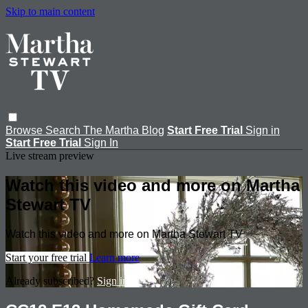
Skip to main content
Browse
Search
The Martha Blog
Start Free Trial
Sign in
Start Free Trial
Sign In
Live stream preview
Watch this video and more on Martha
Stewart TV
Watch this video and more on Martha Stewart TV
Start your free trial
Learn more
Already subscribed?
Sign in