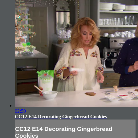
02:50
CC12 E14 Decorating Gingerbread Cookies
CC12 E14 Decorating Gingerbread
Cookies