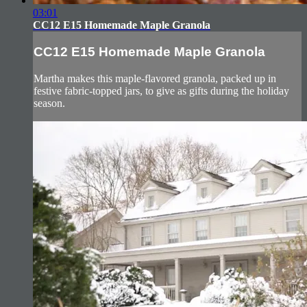
03:01
CC12 E15 Homemade Maple Granola
CC12 E15 Homemade Maple Granola
Martha makes this maple-flavored granola, packed up in
festive fabric-topped jars, to give as gifts during the holiday
season.