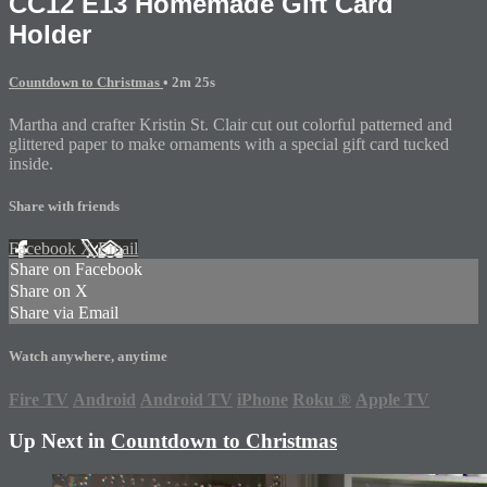
CC12 E13 Homemade Gift Card
Holder
Countdown to Christmas
• 2m 25s
Martha and crafter Kristin St. Clair cut out colorful patterned and
glittered paper to make ornaments with a special gift card tucked
inside.
Share with friends
Facebook
X
Email
Share on Facebook
Share on X
Share via Email
Watch anywhere, anytime
Fire TV
Android
Android TV
iPhone
Roku
®
Apple TV
Up Next in
Countdown to Christmas