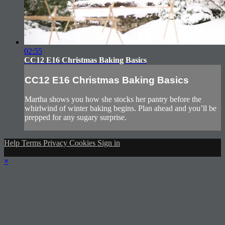
02:55
CC12 E16 Christmas Baking Basics
CC12 E16 Christmas Baking Basics
Martha shows you how she stocks her pantry before the
whirlwind of winter baking begins. Plan ahead and you’ll be
prepped for any sugary surprise.
Help
Terms
Privacy
Cookies
Sign in
×