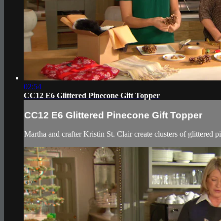
02:54
CC12 E6 Glittered Pinecone Gift Topper
CC12 E6 Glittered Pinecone Gift Topper
Martha and crafter Kristin St. Clair create clusters of glittered