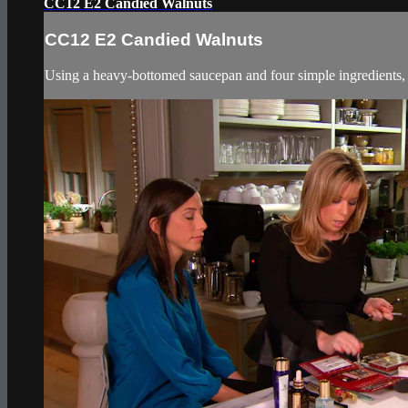
CC12 E2 Candied Walnuts
CC12 E2 Candied Walnuts
Using a heavy-bottomed saucepan and four simple ingredients, g