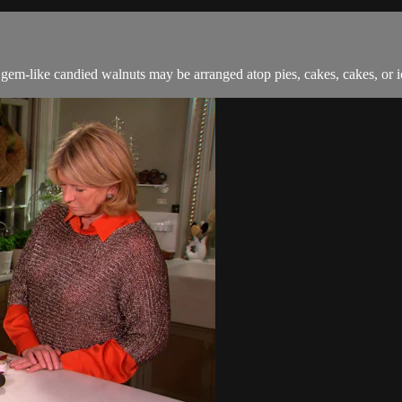
em-like candied walnuts may be arranged atop pies, cakes, cakes, or ice