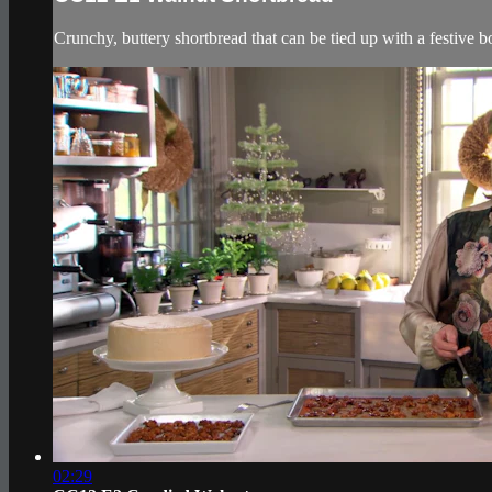
Crunchy, buttery shortbread that can be tied up with a festive b
02:29