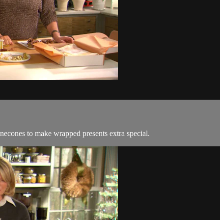
 pinecones to make wrapped presents extra special.