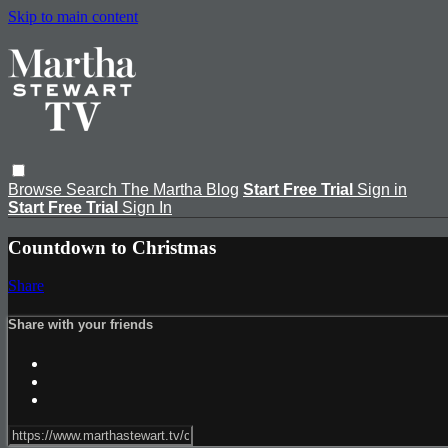
Skip to main content
Browse
Search
The Martha Blog
Start Free Trial
Sign in
Start Free Trial
Sign In
Countdown to Christmas
Share
Share with your friends