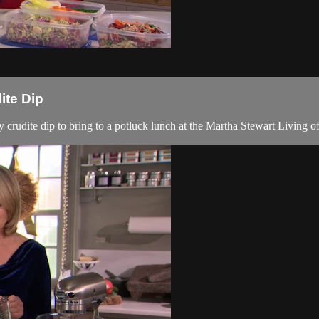
ite Dip
udite dip to bring to a potluck lunch at the Martha Stewart Living of