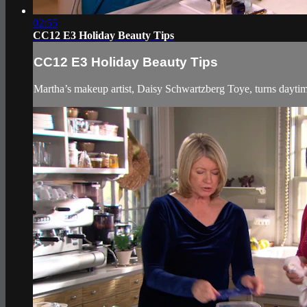
02:55
CC12 E3 Holiday Beauty Tips
CC12 E3 Holiday Beauty Tips
Martha’s makeup artist, Daisy Schwartzberg Toye, turns daytime 