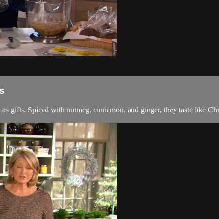
s
 as gifts. Spiced with nutmeg, cinnamon, and ginger, they taste like Ch