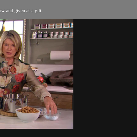
ow and given as a gift.