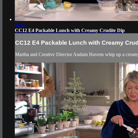
02:53
CC12 E4 Packable Lunch with Creamy Crudite Dip
CC12 E4 Packable Lunch with Creamy Crud
Martha and Creative Director Anduin Havens whip up a creamy cr