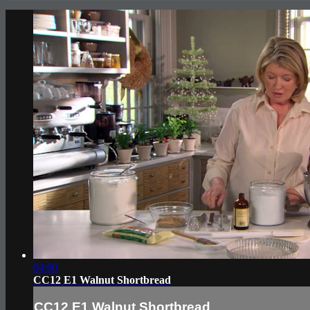
04:00
CC12 E1 Walnut Shortbread
CC12 E1 Walnut Shortbread