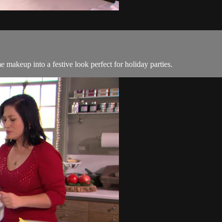
makeup into a festive look perfect for holiday parties.