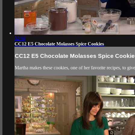
02:56
CC12 E5 Chocolate Molasses Spice Cookies
CC12 E5 Chocolate Molasses Spice Cookie
Martha makes these cookies, one of her favorite recipes, to give