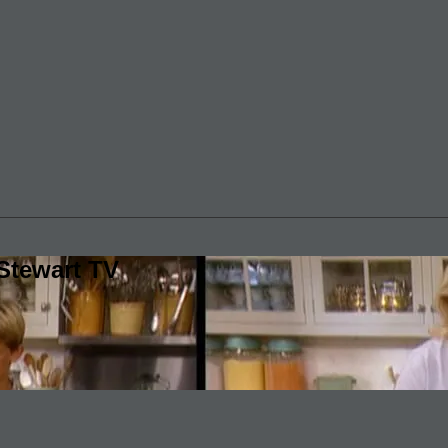
Stewart TV