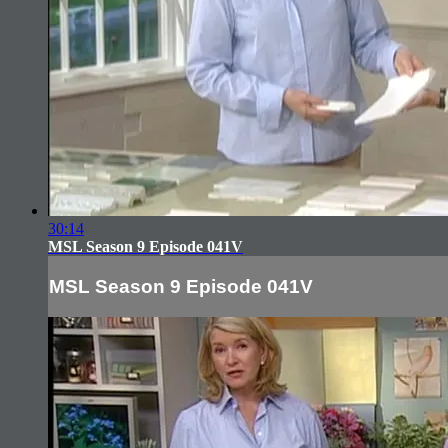
30:14
MSL Season 9 Episode 041V
MSL Season 9 Episode 041V