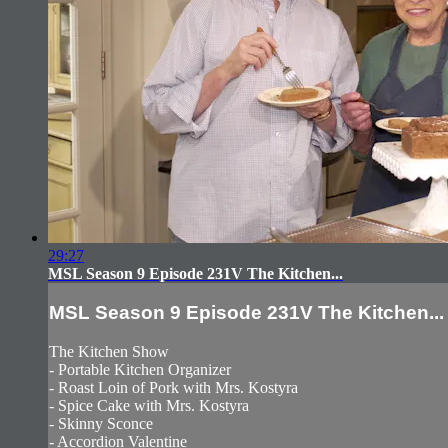
29:27
MSL Season 9 Episode 231V The Kitchen...
MSL Season 9 Episode 231V The Kitchen...
The Kitchen Show
- Portable Kitchen Organizer
- Roast Loin of Pork with Mrs. Kostyra
- Spice Cake with Mrs. Kostyra
- Skinny Sconce
- Accordion Valentine