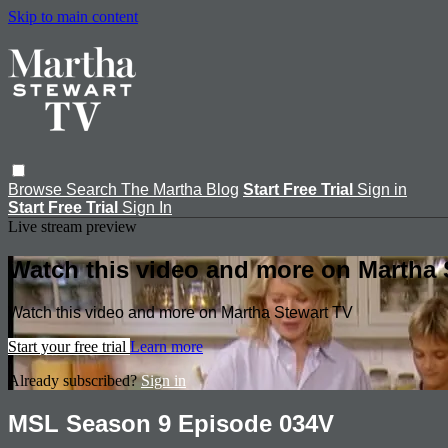
Skip to main content
Browse
Search
The Martha Blog
Start Free Trial
Sign in
Start Free Trial
Sign In
Live stream preview
Watch this video and more on Martha 
Watch this video and more on Martha Stewart TV
Start your free trial
Learn more
Already subscribed?
Sign in
MSL Season 9 Episode 034V