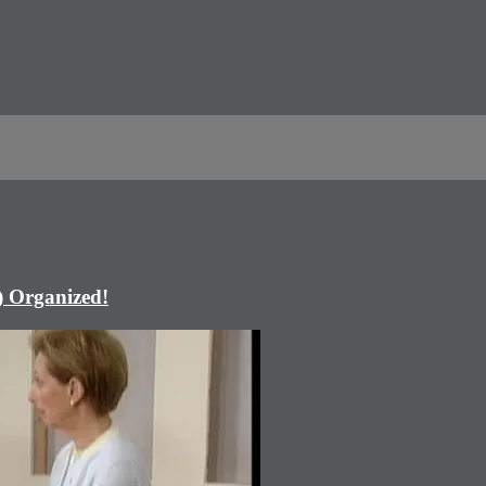
) Organized!