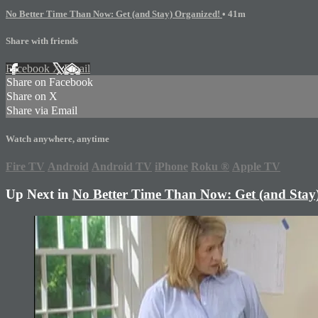
No Better Time Than Now: Get (and Stay) Organized!
• 41m
Share with friends
Facebook
X
Email
Share on Facebook
Share on X
Share via Email
Watch anywhere, anytime
Fire TV
Android
Android TV
iPhone
Roku
®
Apple TV
Up Next in
No Better Time Than Now: Get (and Stay