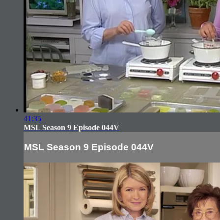
41:35
MSL Season 9 Episode 044V
MSL Season 9 Episode 044V