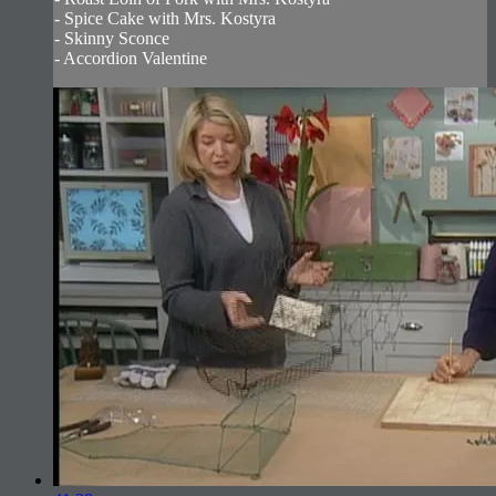
- Spice Cake with Mrs. Kostyra
- Skinny Sconce
- Accordion Valentine