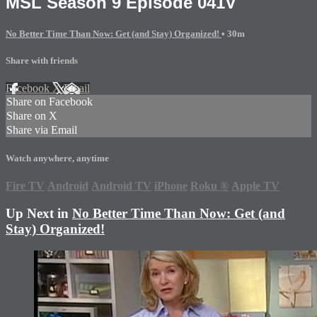
MSL Season 9 Episode 041V
No Better Time Than Now: Get (and Stay) Organized!
• 30m
Share with friends
Facebook
X
Email
Share on Facebook
Share on X
Share via Email
Watch anywhere, anytime
Fire TV
Android
Android TV
iPhone
Roku
®
Apple TV
Up Next in
No Better Time Than Now: Get (and
Stay) Organized!