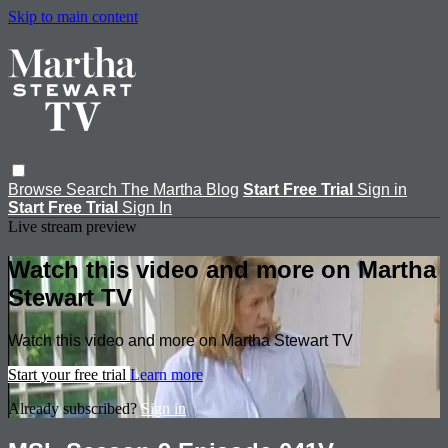
Skip to main content
Browse
Search
The Martha Blog
Start Free Trial
Sign in
Start Free Trial
Sign In
Live stream preview
Watch this video and more on Martha
Stewart TV
Watch this video and more on Martha Stewart TV
Start your free trial
Learn more
Already subscribed?
Sign in