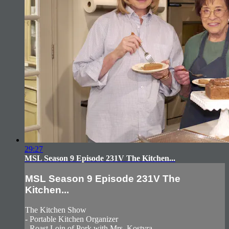
29:27
MSL Season 9 Episode 231V The Kitchen...
MSL Season 9 Episode 231V The
Kitchen...
The Kitchen Show
- Portable Kitchen Organizer
- Roast Loin of Pork with Mrs. Kostyra