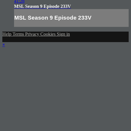
41:28
MSL Season 9 Episode 233V
MSL Season 9 Episode 233V
Help
Terms
Privacy
Cookies
Sign in
×