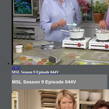
41:35
MSL Season 9 Episode 044V
MSL Season 9 Episode 044V