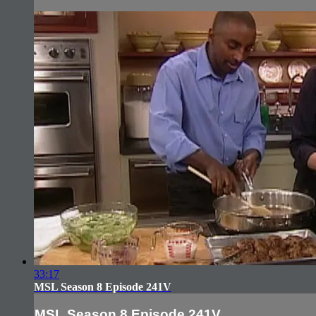
33:17
MSL Season 8 Episode 241V
MSL Season 8 Episode 241V