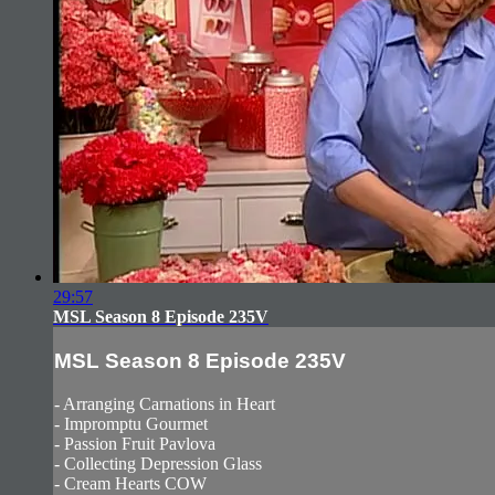
29:57
MSL Season 8 Episode 235V
MSL Season 8 Episode 235V
- Arranging Carnations in Heart
- Impromptu Gourmet
- Passion Fruit Pavlova
- Collecting Depression Glass
- Cream Hearts COW