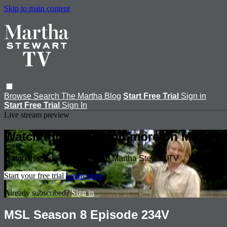
Skip to main content
Browse
Search
The Martha Blog
Start Free Trial
Sign in
Start Free Trial
Sign In
Live stream preview
Watch this video and more on Martha 
Watch this video and more on Martha Stewart TV
Start your free trial
Learn more
Already subscribed?
Sign in
MSL Season 8 Episode 234V