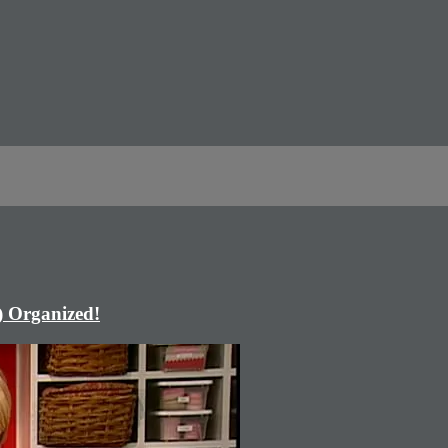
) Organized!