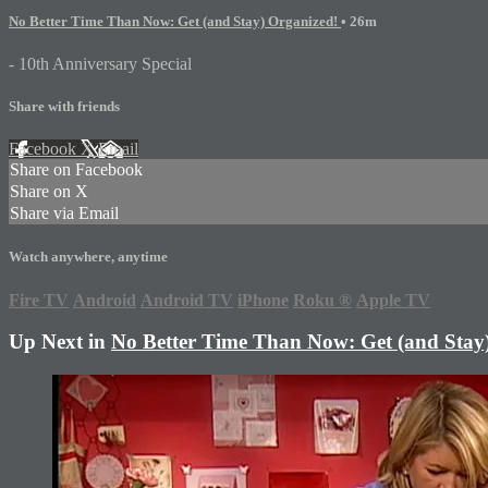
No Better Time Than Now: Get (and Stay) Organized!
• 26m
- 10th Anniversary Special
Share with friends
Facebook
X
Email
Share on Facebook
Share on X
Share via Email
Watch anywhere, anytime
Fire TV
Android
Android TV
iPhone
Roku
®
Apple TV
Up Next in
No Better Time Than Now: Get (and Stay