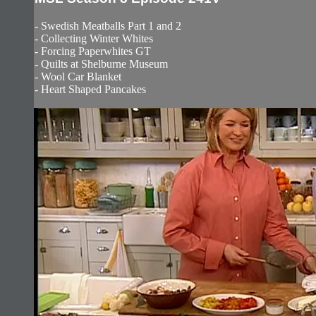
- Swedish Meatballs Part 1 and 2
- Collecting Winter Whites
- Forcing Paperwhites GT
- Quilts at Shelburne Museum
- Wool Car Blanket
- Heart Shaped Pancakes