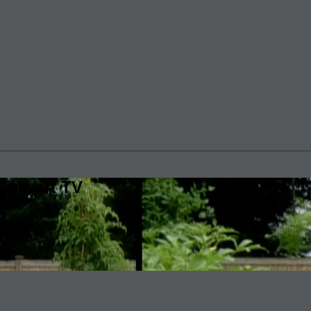
Stewart TV