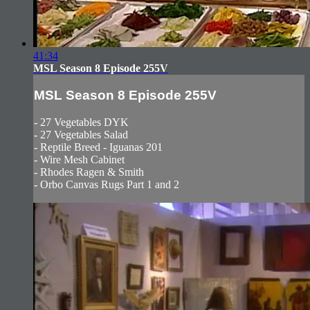
41:34
MSL Season 8 Episode 255V
MSL Season 8 Episode 255V
- 27 Vegetables DYK
- 27 Vegetables Salad
- Reptile Breed - Iguanas 201
- Wire Mesh Cabinet
- Rhodes Ragen & Smith
- Orbo Canvas Rugs Part 1 and 2