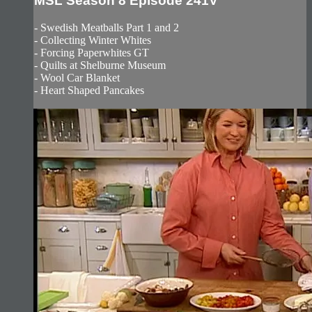
MSL Season 8 Episode 241V
- Swedish Meatballs Part 1 and 2
- Collecting Winter Whites
- Forcing Paperwhites GT
- Quilts at Shelburne Museum
- Wool Car Blanket
- Heart Shaped Pancakes