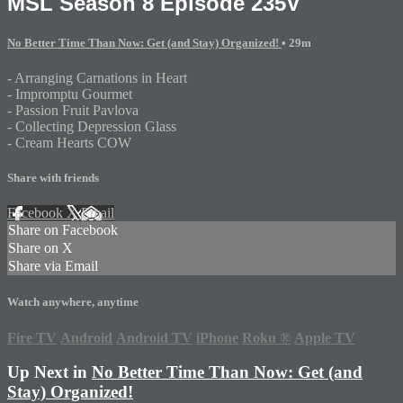
MSL Season 8 Episode 235V
No Better Time Than Now: Get (and Stay) Organized!
• 29m
- Arranging Carnations in Heart
- Impromptu Gourmet
- Passion Fruit Pavlova
- Collecting Depression Glass
- Cream Hearts COW
Share with friends
Facebook
X
Email
Share on Facebook
Share on X
Share via Email
Watch anywhere, anytime
Fire TV
Android
Android TV
iPhone
Roku
®
Apple TV
Up Next in
No Better Time Than Now: Get (and
Stay) Organized!