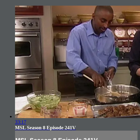
33:17
MSL Season 8 Episode 241V