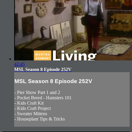
42:45
MSL Season 8 Episode 252V
MSL Season 8 Episode 252V
- Pier Show Part 1 and 2
- Pocket Breed - Hamsters 101
- Kids Craft Kit
- Kids Craft Project
- Sweater Mittens
- Houseplant Tips & Tricks