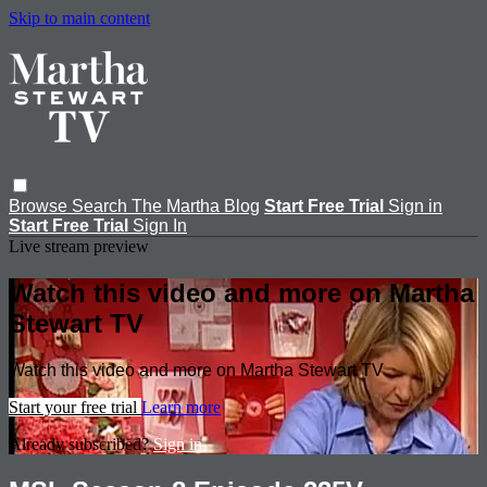
Skip to main content
Browse
Search
The Martha Blog
Start Free Trial
Sign in
Start Free Trial
Sign In
Live stream preview
Watch this video and more on Martha
Stewart TV
Watch this video and more on Martha Stewart TV
Start your free trial
Learn more
Already subscribed?
Sign in