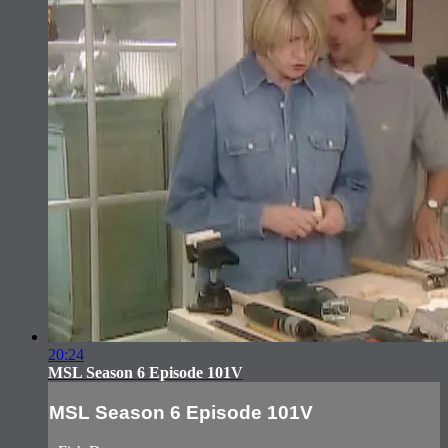
20:24
MSL Season 6 Episode 101V
MSL Season 6 Episode 101V