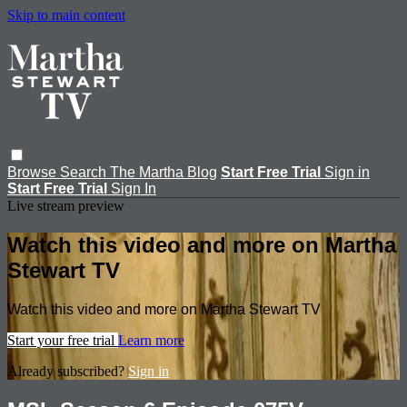
Skip to main content
Browse
Search
The Martha Blog
Start Free Trial
Sign in
Start Free Trial
Sign In
Live stream preview
Watch this video and more on Martha
Stewart TV
Watch this video and more on Martha Stewart TV
Start your free trial
Learn more
Already subscribed?
Sign in