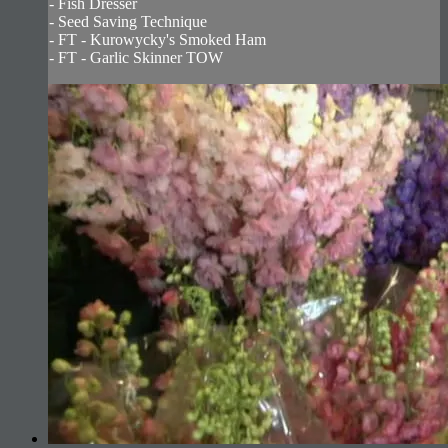
- Fish Dresser
- Seed Saving Technique
- FT - Kurowycky's Smoked Ham
- FT - Garlic Skinner TOW