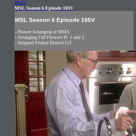
20:25
MSL Season 6 Episode 105V
MSL Season 6 Episode 105V
- Flower Arranging at MMA
- Arranging Fall Flowers Pt. 1 and 2
- Stripped Fruited Branch GT