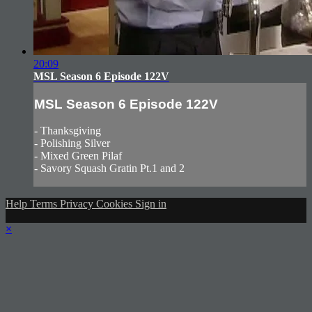
20:09
MSL Season 6 Episode 122V
MSL Season 6 Episode 122V
- Thanksgiving
- Polishing Silver
- Mixed Green Pilaf
- Savory Squash Gratin Pt.1 and 2
Help
Terms
Privacy
Cookies
Sign in
×