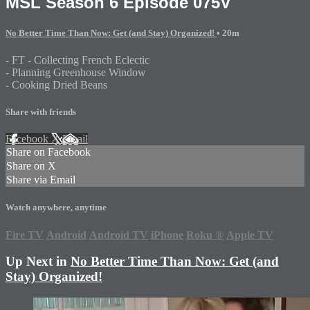
MSL Season 6 Episode 075V
No Better Time Than Now: Get (and Stay) Organized!
• 20m
- FT - Collecting French Eclectic
- Planning Greenhouse Window
- Cooking Dried Beans
Share with friends
Facebook
X
Email
Share on Facebook
Share on X
Share via Email
Watch anywhere, anytime
Fire TV
Android
Android TV
iPhone
Roku
®
Apple TV
Up Next in
No Better Time Than Now: Get (and
Stay) Organized!