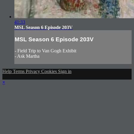
41:33
MSL Season 6 Episode 203V
MSL Season 6 Episode 203V
- Field Trip to Van Gogh Exhibit
- Ask Martha
Help
Terms
Privacy
Cookies
Sign in
×