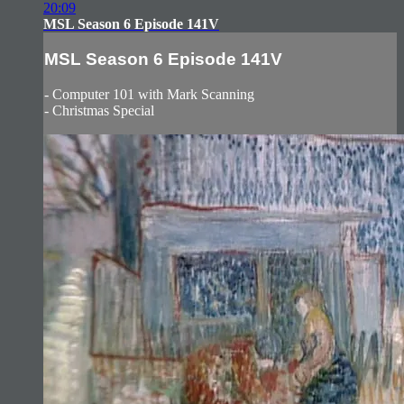
20:09
MSL Season 6 Episode 141V
MSL Season 6 Episode 141V
- Computer 101 with Mark Scanning
- Christmas Special