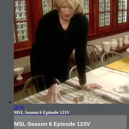
20:09
MSL Season 6 Episode 123V
MSL Season 6 Episode 123V