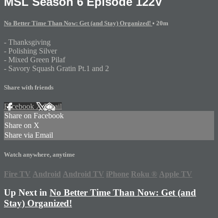
MSL Season 6 Episode 122V
No Better Time Than Now: Get (and Stay) Organized!
• 20m
- Thanksgiving
- Polishing Silver
- Mixed Green Pilaf
- Savory Squash Gratin Pt.1 and 2
Share with friends
Facebook
X
Email
Share on Facebook
Share on X
Share via Email
Watch anywhere, anytime
Fire TV
Android
Android TV
iPhone
Roku
®
Apple TV
Up Next in
No Better Time Than Now: Get (and
Stay) Organized!