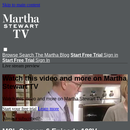
Skip to main content
Browse
Search
The Martha Blog
Start Free Trial
Sign in
Start Free Trial
Sign In
Live stream preview
Watch this video and more on Martha
Stewart TV
Watch this video and more on Martha Stewart TV
Start your free trial
Learn more
Already subscribed?
Sign in