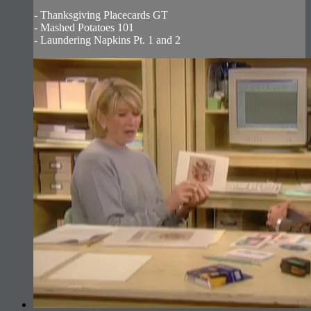
- Thanksgiving Placecards GT
- Mashed Potatoes 101
- Laundering Napkins Pt. 1 and 2