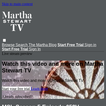
Skip to main content
Browse
Search
The Martha Blog
Start Free Trial
Sign in
Start Free Trial
Sign In
Live stream preview
Watch this video and more on Martha
Stewart TV
Watch this video and more on Martha Stewart TV
Start your free trial
Learn more
Already subscribed?
Sign in