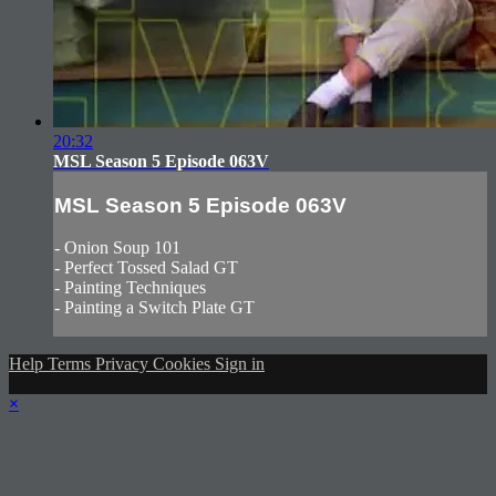
20:32
MSL Season 5 Episode 063V
MSL Season 5 Episode 063V
- Onion Soup 101
- Perfect Tossed Salad GT
- Painting Techniques
- Painting a Switch Plate GT
Help
Terms
Privacy
Cookies
Sign in
×