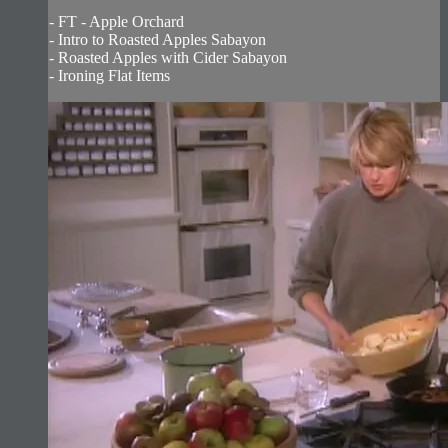
- FT - Apple Orchard
- Intro to Roasted Apples Sabayon
- Roasted Apples with Cider Sabayon
- Ironing Flat Items