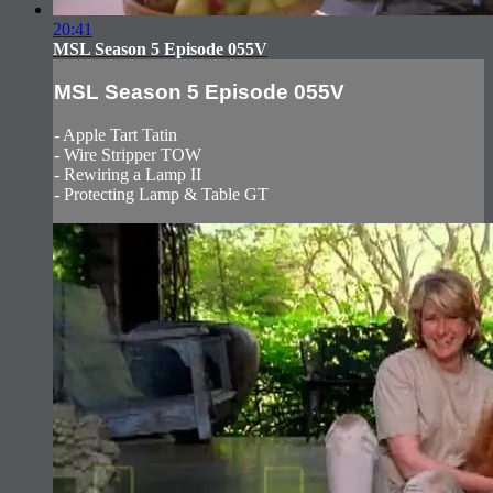
20:41
MSL Season 5 Episode 055V
MSL Season 5 Episode 055V
- Apple Tart Tatin
- Wire Stripper TOW
- Rewiring a Lamp II
- Protecting Lamp & Table GT