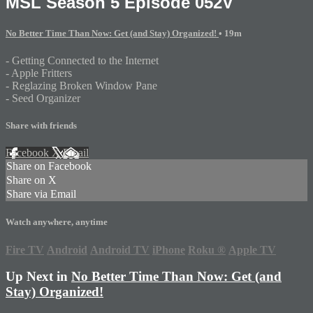
MSL Season 5 Episode 052V
No Better Time Than Now: Get (and Stay) Organized!
• 19m
- Getting Connected to the Internet
- Apple Fritters
- Reglazing Broken Window Pane
- Seed Organizer
Share with friends
Facebook
X
Email
Share on Facebook
Share on X
Share via Email
Watch anywhere, anytime
Fire TV
Android
Android TV
iPhone
Roku
®
Apple TV
Up Next in
No Better Time Than Now: Get (and
Stay) Organized!