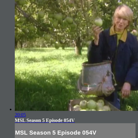
20:05
MSL Season 5 Episode 054V
MSL Season 5 Episode 054V