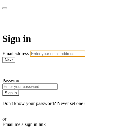
Martha Stewart TV
Sign in
Email address
Next
Need help?
Password
Sign in
Don't know your password? Never set one?
Reset your password
or
Email me a sign in link