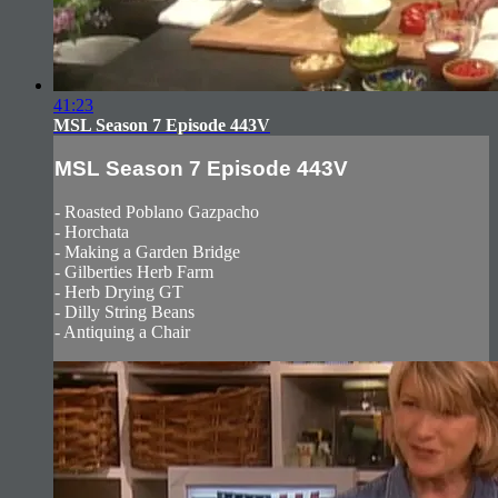
41:23
MSL Season 7 Episode 443V
MSL Season 7 Episode 443V
- Roasted Poblano Gazpacho
- Horchata
- Making a Garden Bridge
- Gilberties Herb Farm
- Herb Drying GT
- Dilly String Beans
- Antiquing a Chair