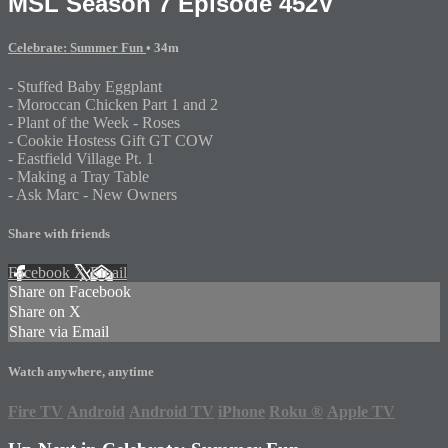
MSL Season 7 Episode 452V
Celebrate: Summer Fun
• 34m
- Stuffed Baby Eggplant
- Moroccan Chicken Part 1 and 2
- Plant of the Week - Roses
- Cookie Hostess Gift GT COW
- Eastfield Village Pt. 1
- Making a Tray Table
- Ask Marc - New Owners
Share with friends
Facebook
X
Email
Share on Facebook
Share on X
Share via Email
Watch anywhere, anytime
Fire TV
Android
Android TV
iPhone
Roku
®
Apple TV