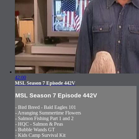
42:00
MSL Season 7 Episode 442V
MSL Season 7 Episode 442V
- Bird Breed - Bald Eagles 101
- Arranging Summertime Flowers
- Salmon Fishing Part 1 and 2
- HQC - Salmon & Peas
- Bubble Wands GT
- Kids Camp Survival Kit