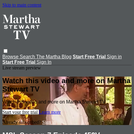
Skip to main content
Browse
Search
The Martha Blog
Start Free Trial
Sign in
Start Free Trial
Sign In
Live stream preview
Watch this video and more on Martha
Stewart TV
Watch this video and more on Martha Stewart TV
Start your free trial
Learn more
Already subscribed?
Sign in