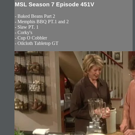
MSL Season 7 Episode 451V
- Baked Beans Part 2
- Memphis BBQ PT.1 and 2
- Slaw PT. 1
- Corky's
- Cup O Cobbler
- Oilcloth Tabletop GT