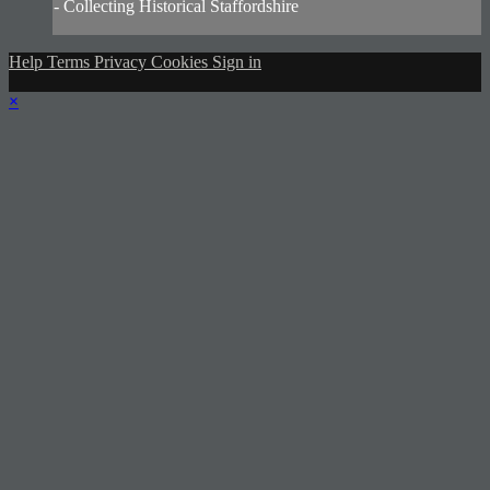
- Collecting Historical Staffordshire
Help
Terms
Privacy
Cookies
Sign in
×