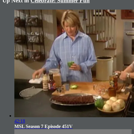
Up Next in
Celebrate: Summer Fun
42:18
MSL Season 7 Episode 451V