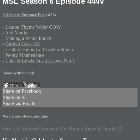
MSL Season 6 Episode 444V
Celebrate: Summer Fun
• 42m
- Lemon Thyme Wafer COW
- Ask Martha
- Making a Picnic Pouch
- Garden Hose 101
- Leather Tooling at Costello Studio
- Peony Maintenance
- Little & Lewis Hosta Leaves Part 1
Share with friends
Facebook
X
Email
Share on Facebook
Share on X
Share via Email
Watch anywhere, anytime
Fire TV
Android
Android TV
iPhone
Roku
®
Apple TV