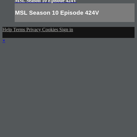
MSL Season 10 Episode 424V
MSL Season 10 Episode 424V
Help
Terms
Privacy
Cookies
Sign in
×