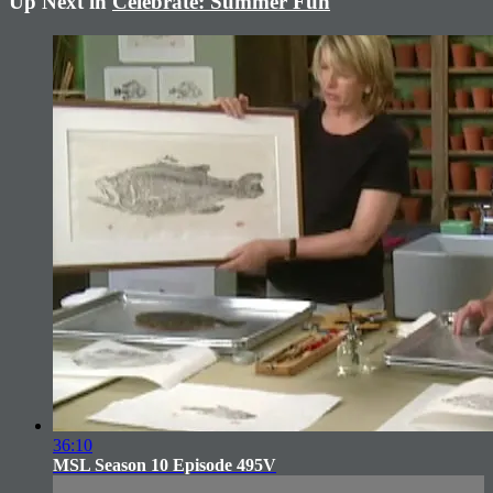
Up Next in
Celebrate: Summer Fun
36:10
MSL Season 10 Episode 495V