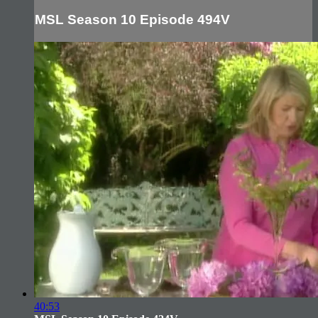
MSL Season 10 Episode 494V
40:53