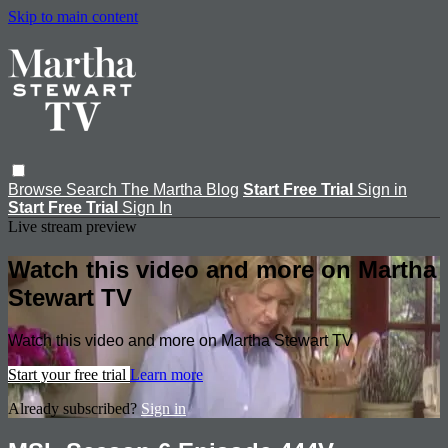
Skip to main content
Browse
Search
The Martha Blog
Start Free Trial
Sign in
Start Free Trial
Sign In
Live stream preview
Watch this video and more on Martha
Stewart TV
Watch this video and more on Martha Stewart TV
Start your free trial
Learn more
Already subscribed?
Sign in