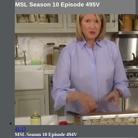
MSL Season 10 Episode 495V
41:13
MSL Season 10 Episode 494V