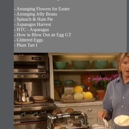
- Arranging Flowers for Easter
- Arranging Jelly Beans
- Spinach & Ham Pie
- Asparagus Harvest
- HTC - Asparagus
- How to Blow Out an Egg GT
- Glittered Eggs
- Plum Tart I