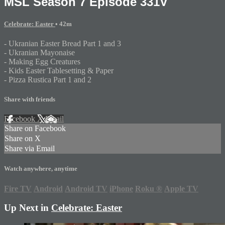
MSL Season 7 Episode 331V
Celebrate: Easter
• 42m
- Ukranian Easter Bread Part 1 and 3
- Ukranian Mayonaise
- Making Egg Creatures
- Kids Easter Tablesetting & Paper
- Pizza Rustica Part 1 and 2
Share with friends
Facebook
X
Email
Share on Facebook
Share on X
Share via Email
Watch anywhere, anytime
Fire TV
Android
Android TV
iPhone
Roku
®
Apple TV
Up Next in
Celebrate: Easter