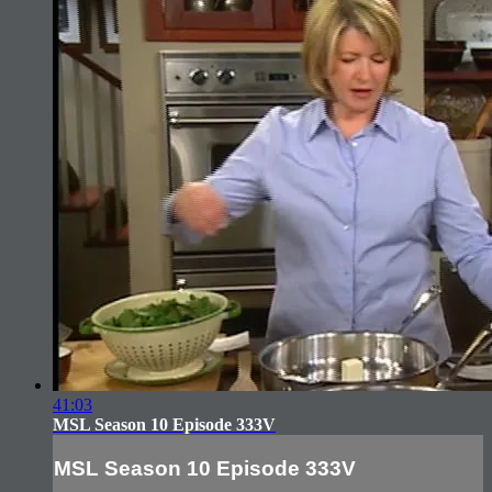
41:03
MSL Season 10 Episode 333V
MSL Season 10 Episode 333V