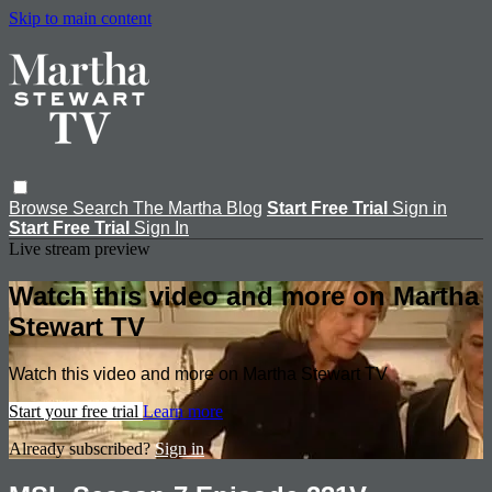
Skip to main content
Browse
Search
The Martha Blog
Start Free Trial
Sign in
Start Free Trial
Sign In
Live stream preview
Watch this video and more on Martha
Stewart TV
Watch this video and more on Martha Stewart TV
Start your free trial
Learn more
Already subscribed?
Sign in