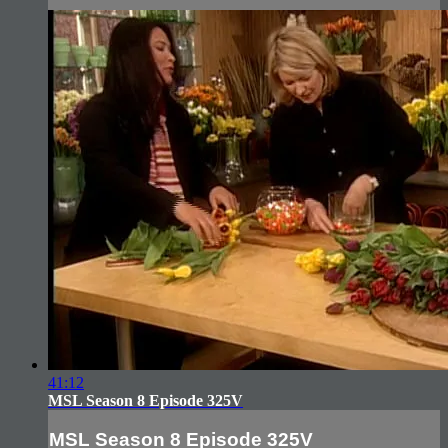
41:12
MSL Season 8 Episode 325V
MSL Season 8 Episode 325V