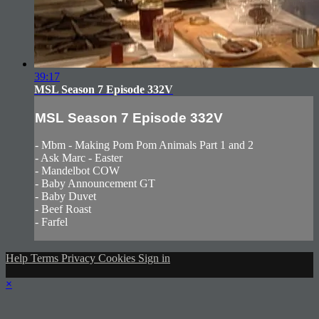
39:17
MSL Season 7 Episode 332V
MSL Season 7 Episode 332V
- Mbm - Making Pom Pom Animals Part 1 and 2
- Ask Marc - Easter
- Mandelbot COW
- Baby Announcement GT
- Baby Duvet
- Beef Roast
- Farfel
Help
Terms
Privacy
Cookies
Sign in
×