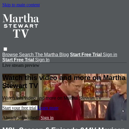
Skip to main content
Browse
Search
The Martha Blog
Start Free Trial
Sign in
Start Free Trial
Sign In
Live stream preview
Watch this video and more on Martha
Stewart TV
Watch this video and more on Martha Stewart TV
Start your free trial
Learn more
Already subscribed?
Sign in