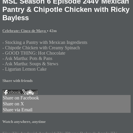
MSL Season 6 Episode 244V Mexican
Pantry & Chipotle Chicken with Ricky
Bayless
Celebrate: Cinco de Mayo
• 42m
- Stocking a Pantry with Mexican Ingredients
- Chipotle Chicken with Creamy Spinach
- GOOD THING: Hot Chocolate
- Ask Martha: Pots & Pans
- Ask Martha: Soups & Stews
- Ligurian Lemon Cake
Share with friends
Facebook
X
Email
Share on Facebook
Share on X
Share via Email
Watch anywhere, anytime