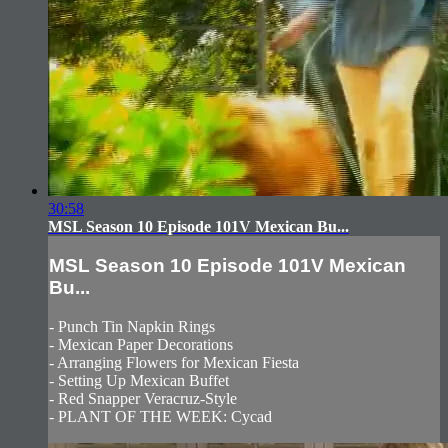
30:58
MSL Season 10 Episode 101V Mexican Bu...
MSL Season 10 Episode 101V Mexican
Bu...
- Punch Tin Napkin Rings
- Mexican Paper Decorations
- Arranging Flowers for Mexican Fiesta
- Setting Up Mexican Buffet
- Red Snapper Veracruz-Style
- PLANT OF THE WEEK: Cycad