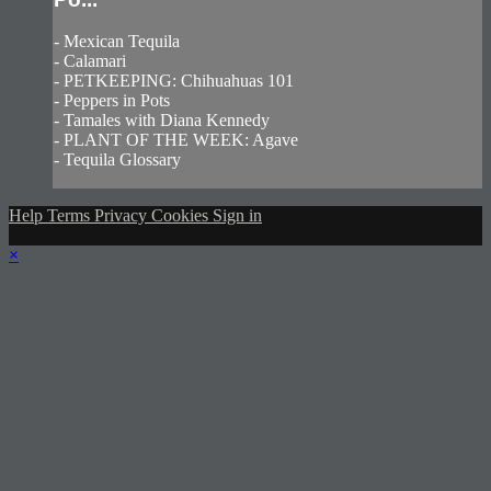
- Mexican Tequila
- Calamari
- PETKEEPING: Chihuahuas 101
- Peppers in Pots
- Tamales with Diana Kennedy
- PLANT OF THE WEEK: Agave
- Tequila Glossary
Help
Terms
Privacy
Cookies
Sign in
×