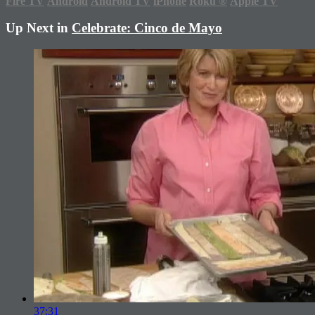
Fire TV
Android
Android TV
iPhone
Roku
®
Apple TV
Up Next in
Celebrate: Cinco de Mayo
37:31