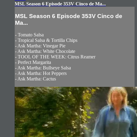
MSL Season 6 Episode 353V Cinco de Ma...
MSL Season 6 Episode 353V Cinco de
Ma...
- Tomato Salsa
- Tropical Salsa & Tortilla Chips
- Ask Martha: Vinegar Pie
- Ask Martha: White Chocolate
- TOOL OF THE WEEK: Citrus Reamer
- Perfect Margarita
- Ask Martha: Bullseye Salsa
- Ask Martha: Hot Peppers
- Ask Martha: Cactus