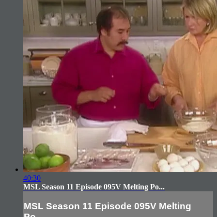
40:30
MSL Season 11 Episode 095V Melting Po...
MSL Season 11 Episode 095V Melting
Po...