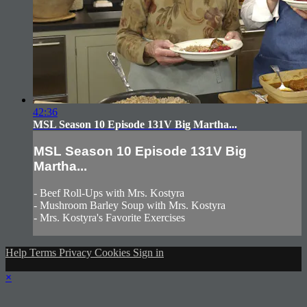
42:36
MSL Season 10 Episode 131V Big Martha...
MSL Season 10 Episode 131V Big
Martha...
- Beef Roll-Ups with Mrs. Kostyra
- Mushroom Barley Soup with Mrs. Kostyra
- Mrs. Kostyra's Favorite Exercises
Help
Terms
Privacy
Cookies
Sign in
×