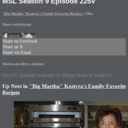
MSL Season 9 Episode 225V
"Big Martha" Kostyra's Family Favorite Recipes
• 29m
Share with friends
Facebook
X
Email
Share on Facebook
Share on X
Share via Email
Watch anywhere, anytime
Fire TV
Android
Android TV
iPhone
Roku
®
Apple TV
Up Next in
"Big Martha" Kostyra's Family Favorite
Recipes