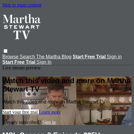
Skip to main content
Browse
Search
The Martha Blog
Start Free Trial
Sign in
Start Free Trial
Sign In
Live stream preview
Watch this video and more on Martha
Stewart TV
Watch this video and more on Martha Stewart TV
Start your free trial
Learn more
Already subscribed?
Sign in