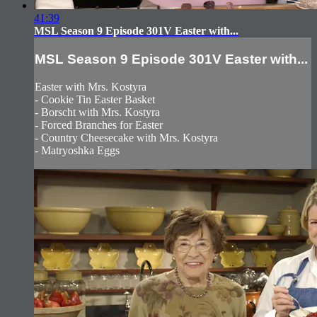
41:39
MSL Season 9 Episode 301V Easter with...
MSL Season 9 Episode 301V Easter with...
Easter with Mrs. Kostyra
- Cookie Tin Easter Basket
- Borscht with Mrs. Kostyra
- Forced Branches for Easter
- Country Cheesecake with Mrs. Kostyra
- Matryoshka Eggs