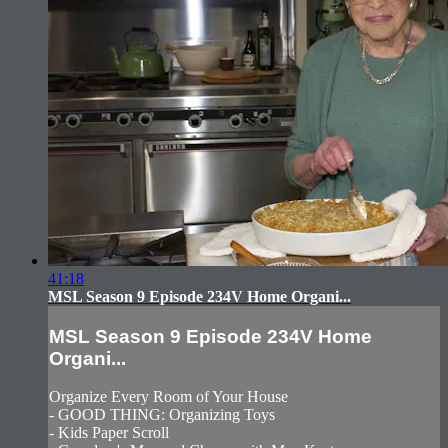
41:18
MSL Season 9 Episode 234V Home Organi...
MSL Season 9 Episode 234V Home
Organi...
Organize Every Room of Your House
- GOOD THING: Organizing Toys
- Kids Paper Scroll