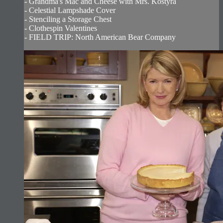
- Grandma's Mac and Cheese with Mrs. Kostyra
- Celestial Lampshade Cover
- Stenciling a Storage Chest
- Clothespin Valentines
- FIELD TRIP: North American Bear Company