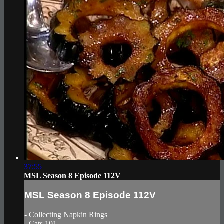
37:55
MSL Season 8 Episode 112V
MSL Season 8 Episode 112V
- Collecting Napkin Rings
- Cats 101