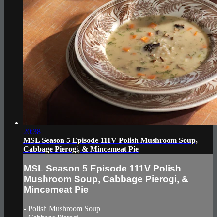
20:38
MSL Season 5 Episode 111V Polish Mushroom Soup,
Cabbage Pierogi, & Mincemeat Pie
MSL Season 5 Episode 111V Polish
Mushroom Soup, Cabbage Pierogi, &
Mincemeat Pie
- Polish Mushroom Soup