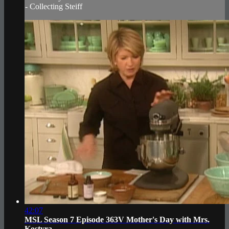
- Collecting Steiff
42:07
MSL Season 7 Episode 363V Mother's Day with Mrs.
Kostyra