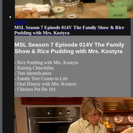
42:44
MSL Season 7 Episode 014V The Family Show & Rice
Pudding with Mrs. Kostyra
MSL Season 7 Episode 014V The Family
Show & Rice Pudding with Mrs. Kostyra
- Rice Pudding with Mrs. Kostyra
- Raising Chinchillas
- Tree Identification
- Family Tree Comes to Life
- Oral History with Mrs. Kostyra
- Chicken Pot Pie 101