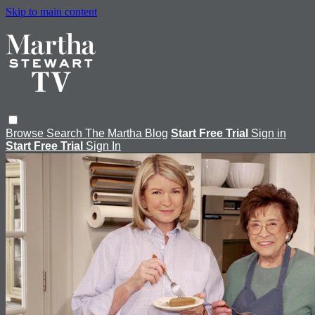
Skip to main content
Browse
Search
The Martha Blog
Start Free Trial
Sign in
Start Free Trial
Sign In