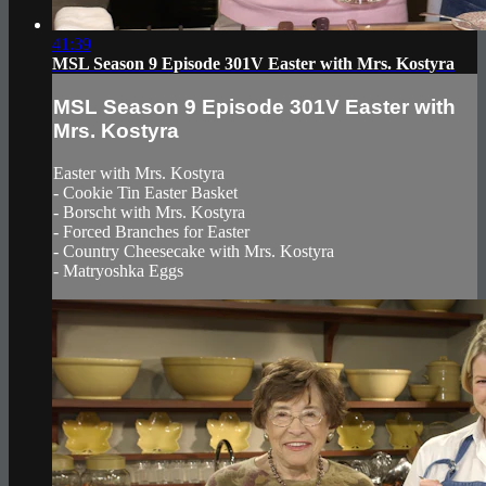
41:39
MSL Season 9 Episode 301V Easter with Mrs. Kostyra
MSL Season 9 Episode 301V Easter with
Mrs. Kostyra
Easter with Mrs. Kostyra
- Cookie Tin Easter Basket
- Borscht with Mrs. Kostyra
- Forced Branches for Easter
- Country Cheesecake with Mrs. Kostyra
- Matryoshka Eggs