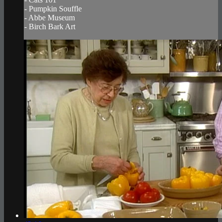
- Pumpkin Souffle
- Abbe Museum
- Birch Bark Art