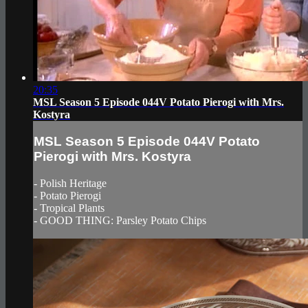
20:35
MSL Season 5 Episode 044V Potato Pierogi with Mrs.
Kostyra
MSL Season 5 Episode 044V Potato
Pierogi with Mrs. Kostyra
- Polish Heritage
- Potato Pierogi
- Tropical Plants
- GOOD THING: Parsley Potato Chips