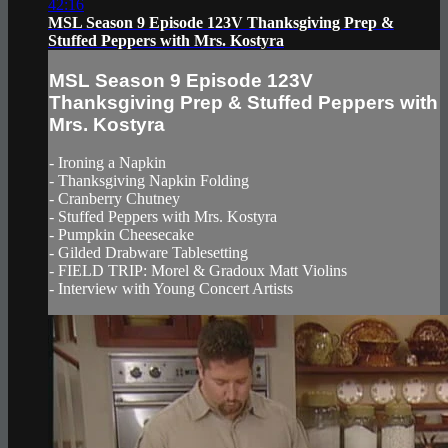
42:16
MSL Season 9 Episode 123V Thanksgiving Prep &
Stuffed Peppers with Mrs. Kostyra
MSL Season 9 Episode 123V
Thanksgiving Prep & Stuffed Peppers with
Mrs. Kostyra
- Ironing a Napkin
- Thanksgiving Napkin Folding
- Cranberry Chutney
- Stuffed Peppers with Mrs. Kostyra
- Pumpkin Cheesecake
- Gilded Drabware Tablesetting
- FIELD TRIP: Morel & Gradoux Matt Violins
- Interview with Young Concert Artists