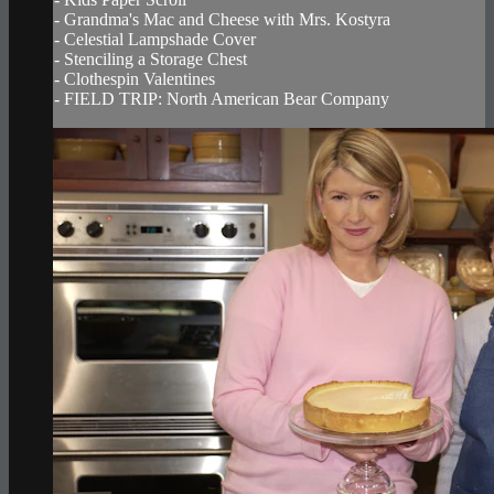
- Grandma's Mac and Cheese with Mrs. Kostyra
- Celestial Lampshade Cover
- Stenciling a Storage Chest
- Clothespin Valentines
- FIELD TRIP: North American Bear Company