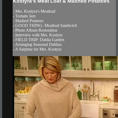
Kostyra's Meat Loaf & Mashed Potatoes
- Mrs. Kostyra's Meatloaf
- Tomato Jam
- Mashed Potatoes
- GOOD THING: Meatloaf Sandwich
- Photo Album Restoration
- Interview with Mrs. Kostyra
- FIELD TRIP: Dahlia Garden
- Arranging Seasonal Dahlias
- A Surprise for Mrs. Kostyra