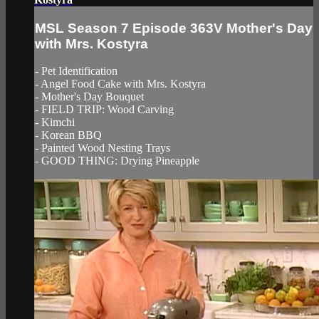
MSL Season 7 Episode 363V Mother's Day
with Mrs. Kostyra
- Pet Identification
- Angel Food Cake with Mrs. Kostyra
- Mother's Day Bouquet
- FIELD TRIP: Wood Carving
- Kimchi
- Korean BBQ
- Painted Wood Nesting Trays
- GOOD THING: Drying Pineapple