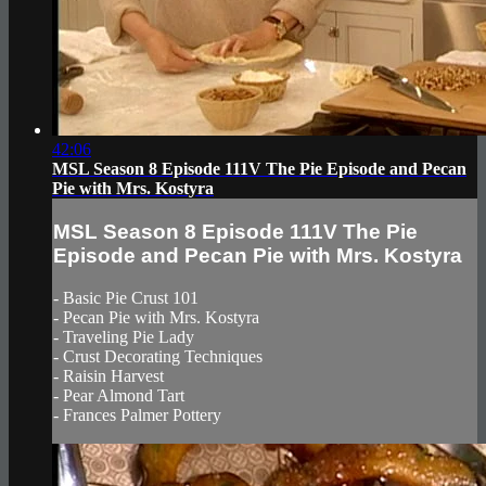
42:06
MSL Season 8 Episode 111V The Pie Episode and Pecan
Pie with Mrs. Kostyra
MSL Season 8 Episode 111V The Pie
Episode and Pecan Pie with Mrs. Kostyra
- Basic Pie Crust 101
- Pecan Pie with Mrs. Kostyra
- Traveling Pie Lady
- Crust Decorating Techniques
- Raisin Harvest
- Pear Almond Tart
- Frances Palmer Pottery