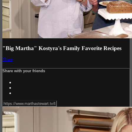
"Big Martha" Kostyra's Family Favorite Recipes
Share
Share with your friends