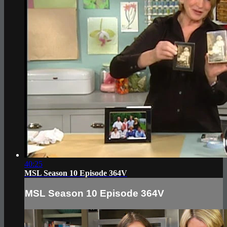
40:25
MSL Season 10 Episode 364V
MSL Season 10 Episode 364V