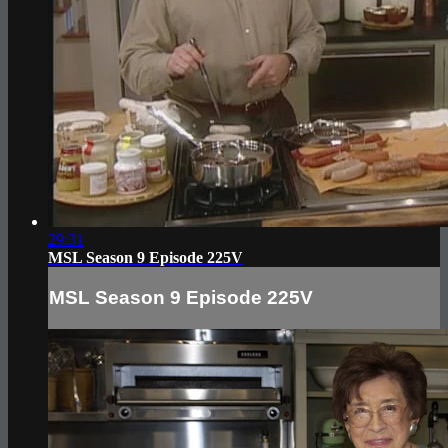
29:31
MSL Season 9 Episode 225V
MSL Season 9 Episode 225V