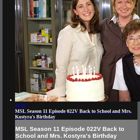
41:16
MSL Season 11 Episode 022V Back to School and Mrs.
Kostyra's Birthday
MSL Season 11 Episode 022V Back to
School and Mrs. Kostyra's Birthday