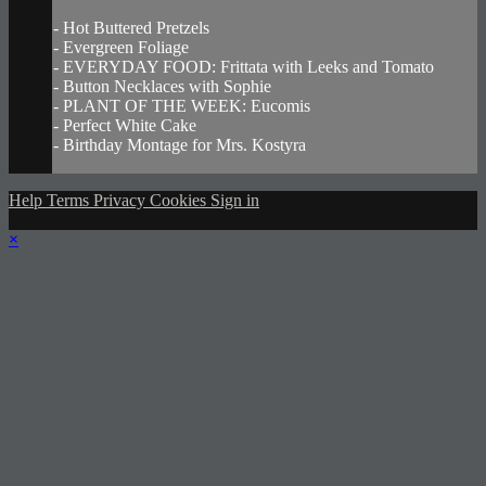
- Hot Buttered Pretzels
- Evergreen Foliage
- EVERYDAY FOOD: Frittata with Leeks and Tomato
- Button Necklaces with Sophie
- PLANT OF THE WEEK: Eucomis
- Perfect White Cake
- Birthday Montage for Mrs. Kostyra
Help
Terms
Privacy
Cookies
Sign in
×