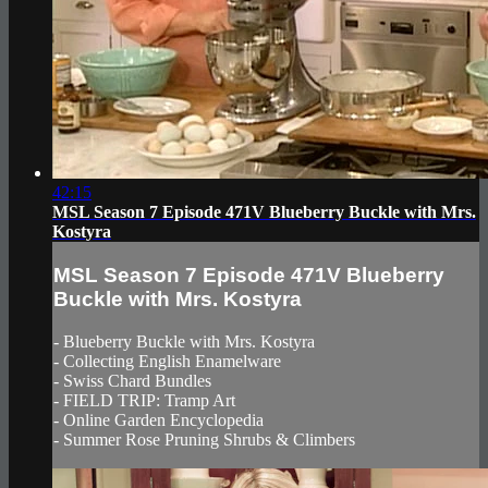
42:15
MSL Season 7 Episode 471V Blueberry Buckle with Mrs.
Kostyra
MSL Season 7 Episode 471V Blueberry
Buckle with Mrs. Kostyra
- Blueberry Buckle with Mrs. Kostyra
- Collecting English Enamelware
- Swiss Chard Bundles
- FIELD TRIP: Tramp Art
- Online Garden Encyclopedia
- Summer Rose Pruning Shrubs & Climbers