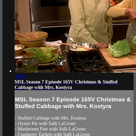
42:24
MSL Season 7 Episode 165V Christmas & Stuffed
Cabbage with Mrs. Kostyra
MSL Season 7 Episode 165V Christmas &
Stuffed Cabbage with Mrs. Kostyra
- Stuffed Cabbage with Mrs. Kostyra
- Oyster Pie with Salli LaGrone
- Mushroom Pate with Salli LaGrone
- Cranberry Tartlets with Salli LaGrone