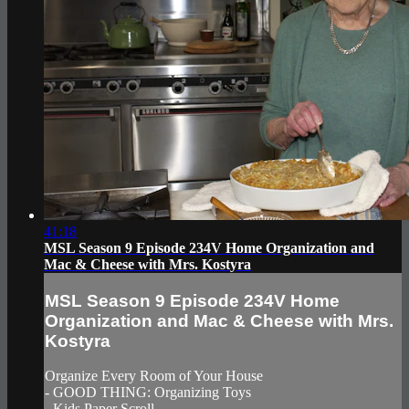
41:18
MSL Season 9 Episode 234V Home Organization and
Mac & Cheese with Mrs. Kostyra
MSL Season 9 Episode 234V Home
Organization and Mac & Cheese with Mrs.
Kostyra
Organize Every Room of Your House
- GOOD THING: Organizing Toys
- Kids Paper Scroll