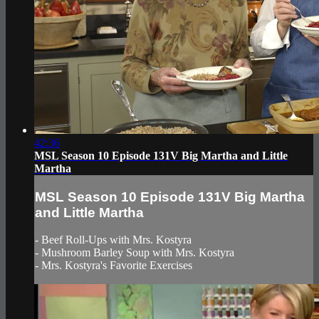
42:36
MSL Season 10 Episode 131V Big Martha and Little
Martha
MSL Season 10 Episode 131V Big Martha
and Little Martha
- Beef Roll-Ups with Mrs. Kostyra
- Mushroom Barley Soup with Mrs. Kostyra
- Mrs. Kostyra's Favorite Exercises