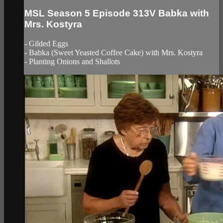
MSL Season 5 Episode 313V Babka with
Mrs. Kostyra
- Gilded Eggs
- Babka (Sweet Yeasted Coffee Cake) with Mrs. Kostyra
- Planting Onions and Shallots