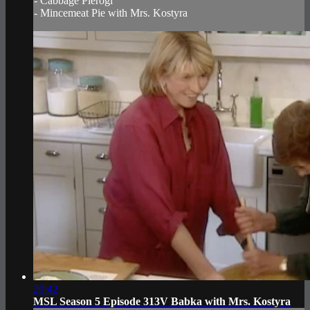
- Cabbage Pierogi
- Mincemeat Pie with Mrs. Kostyra
20:42
MSL Season 5 Episode 313V Babka with Mrs. Kostyra