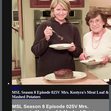
36:53
MSL Season 8 Episode 025V Mrs. Kostyra's Meat Loaf &
Mashed Potatoes
MSL Season 8 Episode 025V Mrs.