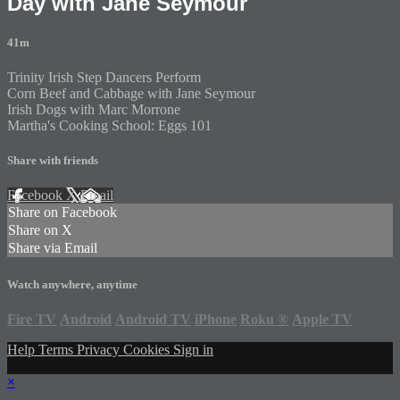
Day with Jane Seymour
41m
Trinity Irish Step Dancers Perform
Corn Beef and Cabbage with Jane Seymour
Irish Dogs with Marc Morrone
Martha's Cooking School: Eggs 101
Share with friends
Facebook
X
Email
Share on Facebook
Share on X
Share via Email
Watch anywhere, anytime
Fire TV
Android
Android TV
iPhone
Roku
®
Apple TV
Help
Terms
Privacy
Cookies
Sign in
×