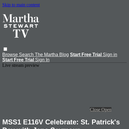
Skip to main content
Browse
Search
The Martha Blog
Start Free Trial
Sign in
Start Free Trial
Sign In
Live stream preview
Close
Open
MSS1 E116V Celebrate: St. Patrick's