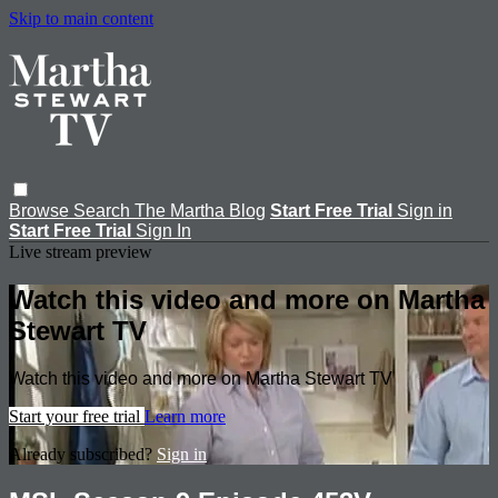
Skip to main content
Browse
Search
The Martha Blog
Start Free Trial
Sign in
Start Free Trial
Sign In
Live stream preview
Watch this video and more on Martha
Stewart TV
Watch this video and more on Martha Stewart TV
Start your free trial
Learn more
Already subscribed?
Sign in