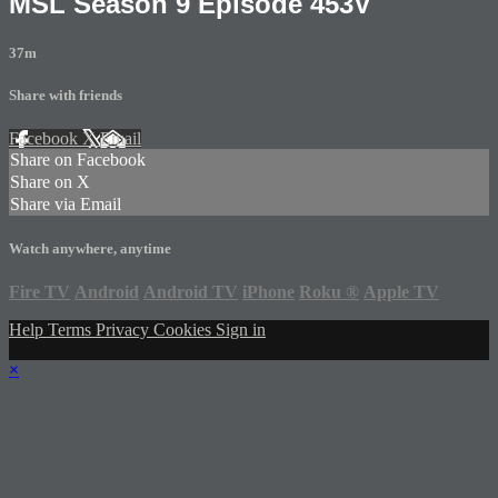
MSL Season 9 Episode 453V
37m
Share with friends
Facebook
X
Email
Share on Facebook
Share on X
Share via Email
Watch anywhere, anytime
Fire TV
Android
Android TV
iPhone
Roku
®
Apple TV
Help
Terms
Privacy
Cookies
Sign in
×