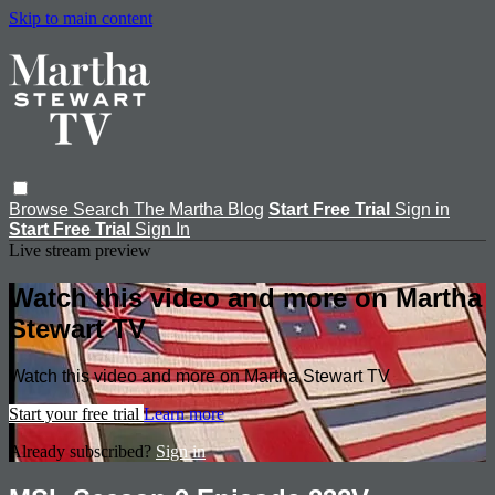
Skip to main content
Browse
Search
The Martha Blog
Start Free Trial
Sign in
Start Free Trial
Sign In
Live stream preview
Watch this video and more on Martha
Stewart TV
Watch this video and more on Martha Stewart TV
Start your free trial
Learn more
Already subscribed?
Sign in