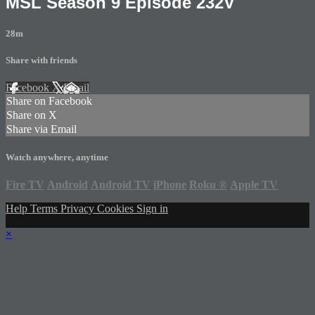
MSL Season 9 Episode 232V
28m
Share with friends
Facebook
X
Email
Share on Facebook
Share on X
Share via Email
Watch anywhere, anytime
Fire TV
Android
Android TV
iPhone
Roku
®
Apple TV
Help
Terms
Privacy
Cookies
Sign in
×