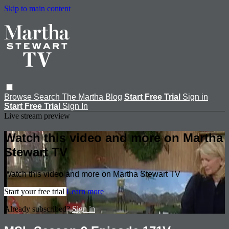
Skip to main content
Browse
Search
The Martha Blog
Start Free Trial
Sign in
Start Free Trial
Sign In
Live stream preview
Watch this video and more on Martha
Stewart TV
Watch this video and more on Martha Stewart TV
Start your free trial
Learn more
Already subscribed?
Sign in