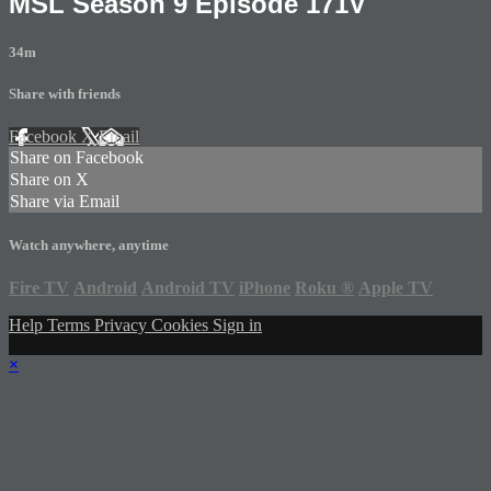
MSL Season 9 Episode 171V
34m
Share with friends
Facebook
X
Email
Share on Facebook
Share on X
Share via Email
Watch anywhere, anytime
Fire TV
Android
Android TV
iPhone
Roku
®
Apple TV
Help
Terms
Privacy
Cookies
Sign in
×