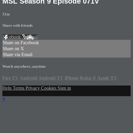
MSL Season 9 Episode 071V
31m
Share with friends
Facebook
X
Email
Share on Facebook
Share on X
Share via Email
Watch anywhere, anytime
Fire TV
Android
Android TV
iPhone
Roku
®
Apple TV
Help
Terms
Privacy
Cookies
Sign in
×