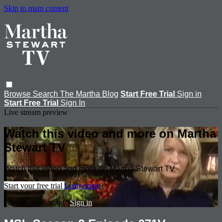
Skip to main content
Browse
Search
The Martha Blog
Start Free Trial
Sign in
Start Free Trial
Sign In
Live stream preview
Watch this video and more on Martha
Stewart TV
Watch this video and more on Martha Stewart TV
Start your free trial
Learn more
Already subscribed?
Sign in