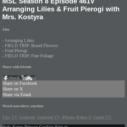
MSL Season 8 Episode 461V
Arranging Lilies & Fruit Pierogi with
Mrs. Kostyra
24m
- Arranging Lilies
- FIELD TRIP: Brand Flowers
- Fruit Pierogi
- FIELD TRIP: Fine Foliage
Share with friends
Facebook
X
Email
Share on Facebook
Share on X
Share via Email
Watch anywhere, anytime
Fire TV
Android
Android TV
iPhone
Roku
®
Apple TV
Help
Terms
Privacy
Cookies
Sign in