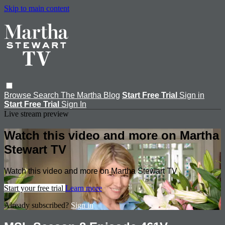
Skip to main content
Browse
Search
The Martha Blog
Start Free Trial
Sign in
Start Free Trial
Sign In
Live stream preview
Watch this video and more on Martha
Stewart TV
Watch this video and more on Martha Stewart TV
Start your free trial
Learn more
Already subscribed?
Sign in