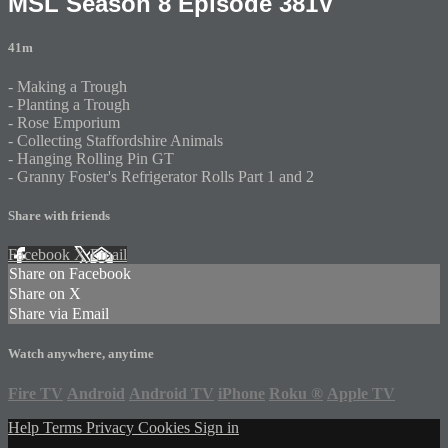
MSL Season 8 Episode 381V
41m
- Making a Trough
- Planting a Trough
- Rose Emporium
- Collecting Staffordshire Animals
- Hanging Rolling Pin GT
- Granny Foster's Refrigerator Rolls Part 1 and 2
Share with friends
Facebook
X
Email
Share on Facebook
Share on X
Share via Email
Watch anywhere, anytime
Fire TV
Android
Android TV
iPhone
Roku
®
Apple TV
Help
Terms
Privacy
Cookies
Sign in