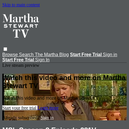
Skip to main content
Browse
Search
The Martha Blog
Start Free Trial
Sign in
Start Free Trial
Sign In
Live stream preview
Watch this video and more on Martha
Stewart TV
Watch this video and more on Martha Stewart TV
Start your free trial
Learn more
Already subscribed?
Sign in