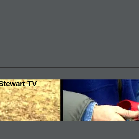
Stewart TV