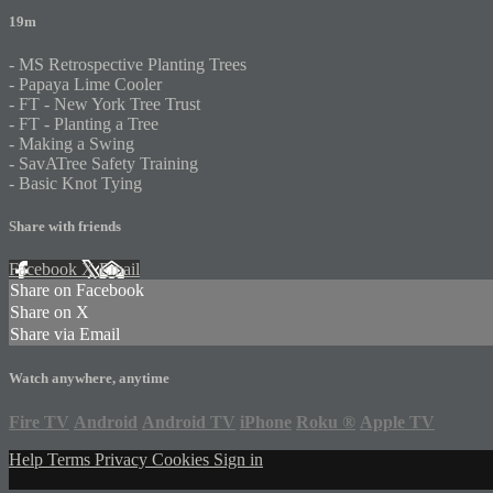
19m
- MS Retrospective Planting Trees
- Papaya Lime Cooler
- FT - New York Tree Trust
- FT - Planting a Tree
- Making a Swing
- SavATree Safety Training
- Basic Knot Tying
Share with friends
Facebook
X
Email
Share on Facebook
Share on X
Share via Email
Watch anywhere, anytime
Fire TV
Android
Android TV
iPhone
Roku
®
Apple TV
Help
Terms
Privacy
Cookies
Sign in