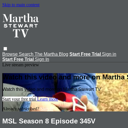
Skip to main content
Browse
Search
The Martha Blog
Start Free Trial
Sign in
Start Free Trial
Sign In
Live stream preview
Watch this video and more on Martha 
Watch this video and more on Martha Stewart TV
Start your free trial
Learn more
Already subscribed?
Sign in
MSL Season 8 Episode 345V