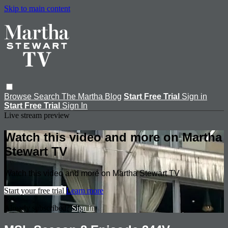
Skip to main content
Browse
Search
The Martha Blog
Start Free Trial
Sign in
Start Free Trial
Sign In
Live stream preview
Watch this video and more on Martha
Stewart TV
Watch this video and more on Martha Stewart TV
Start your free trial
Learn more
Already subscribed?
Sign in