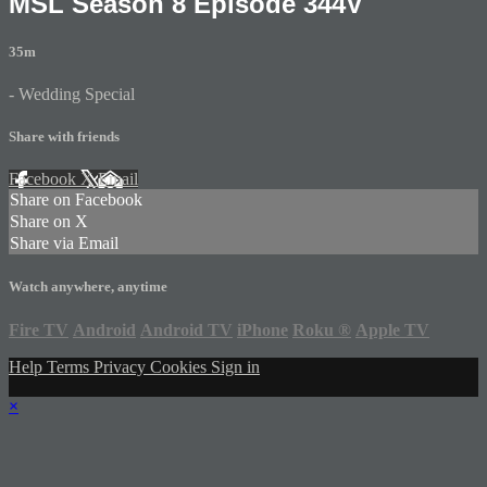
MSL Season 8 Episode 344V
35m
- Wedding Special
Share with friends
Facebook
X
Email
Share on Facebook
Share on X
Share via Email
Watch anywhere, anytime
Fire TV
Android
Android TV
iPhone
Roku
®
Apple TV
Help
Terms
Privacy
Cookies
Sign in
×