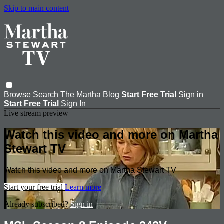
Skip to main content
Browse
Search
The Martha Blog
Start Free Trial
Sign in
Start Free Trial
Sign In
Live stream preview
Watch this video and more on Martha
Stewart TV
Watch this video and more on Martha Stewart TV
Start your free trial
Learn more
Already subscribed?
Sign in