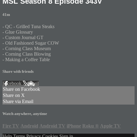
MSL Season 8 Episode 343V
41m
- QC - Grilled Tuna Steaks
- Glue Glossary
- Custom Journal GT
- Old Fashioned Sugar COW
- Corning Class Museum
- Corning Class Blowing
- Making a Coffee Table
Share with friends
Facebook
X
Email
Share on Facebook
Share on X
Share via Email
Watch anywhere, anytime
Fire TV
Android
Android TV
iPhone
Roku
®
Apple TV
Help
Terms
Privacy
Cookies
Sign in