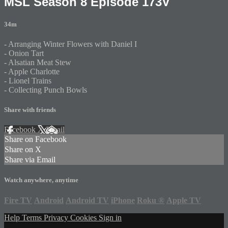
MSL Season 8 Episode 173V
34m
- Arranging Winter Flowers with Daniel I
- Onion Tart
- Alsatian Meat Stew
- Apple Charlotte
- Lionel Trains
- Collecting Punch Bowls
Share with friends
Facebook
X
Email
Share on Facebook
Share on X
Share via Email
Watch anywhere, anytime
Fire TV
Android
Android TV
iPhone
Roku
®
Apple TV
Help
Terms
Privacy
Cookies
Sign in