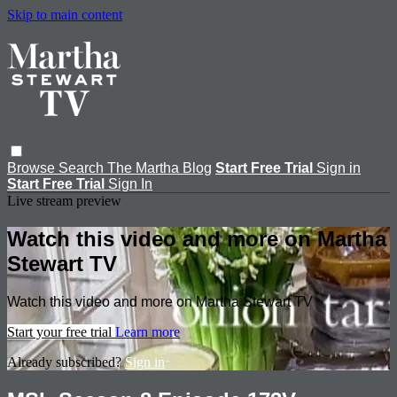
Skip to main content
Browse
Search
The Martha Blog
Start Free Trial
Sign in
Start Free Trial
Sign In
Live stream preview
Watch this video and more on Martha
Stewart TV
Watch this video and more on Martha Stewart TV
Start your free trial
Learn more
Already subscribed?
Sign in