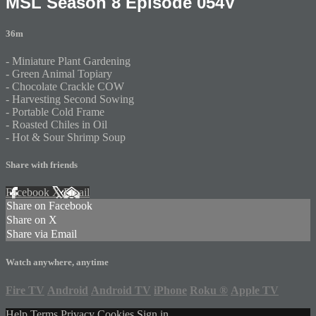
MSL Season 8 Episode 054V
36m
- Miniature Plant Gardening
- Green Animal Topiary
- Chocolate Crackle COW
- Harvesting Second Sowing
- Portable Cold Frame
- Roasted Chiles in Oil
- Hot & Sour Shrimp Soup
Share with friends
Facebook
X
Email
Share on Facebook
Share on X
Share via Email
Watch anywhere, anytime
Fire TV
Android
Android TV
iPhone
Roku
®
Apple TV
Help
Terms
Privacy
Cookies
Sign in