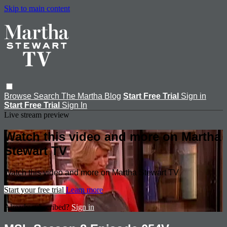
Skip to main content
Browse
Search
The Martha Blog
Start Free Trial
Sign in
Start Free Trial
Sign In
Live stream preview
Watch this video and more on Martha
Stewart TV
Watch this video and more on Martha Stewart TV
Start your free trial
Learn more
Already subscribed?
Sign in