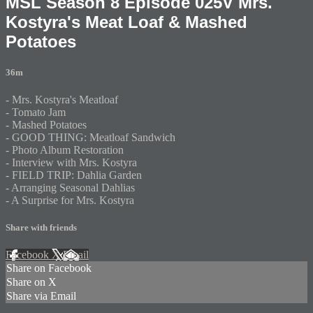
MSL Season 8 Episode 025V Mrs.
Kostyra's Meat Loaf & Mashed
Potatoes
36m
- Mrs. Kostyra's Meatloaf
- Tomato Jam
- Mashed Potatoes
- GOOD THING: Meatloaf Sandwich
- Photo Album Restoration
- Interview with Mrs. Kostyra
- FIELD TRIP: Dahlia Garden
- Arranging Seasonal Dahlias
- A Surprise for Mrs. Kostyra
Share with friends
Facebook
X
Email
Share on Facebook
Share on X
Share via Email