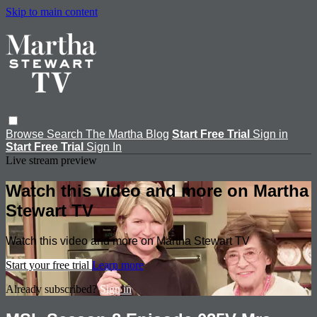
Skip to main content
Browse
Search
The Martha Blog
Start Free Trial
Sign in
Start Free Trial
Sign In
Live stream preview
Watch this video and more on Martha
Stewart TV
Watch this video and more on Martha Stewart TV
Start your free trial
Learn more
Already subscribed?
Sign in