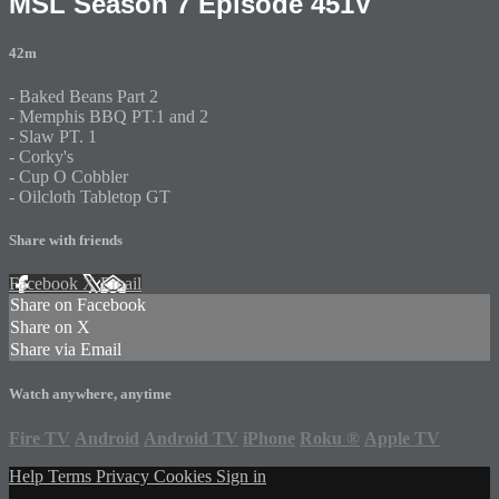
MSL Season 7 Episode 451V
42m
- Baked Beans Part 2
- Memphis BBQ PT.1 and 2
- Slaw PT. 1
- Corky's
- Cup O Cobbler
- Oilcloth Tabletop GT
Share with friends
Facebook
X
Email
Share on Facebook
Share on X
Share via Email
Watch anywhere, anytime
Fire TV
Android
Android TV
iPhone
Roku
®
Apple TV
Help
Terms
Privacy
Cookies
Sign in