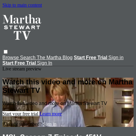
Skip to main content
Browse
Search
The Martha Blog
Start Free Trial
Sign in
Start Free Trial
Sign In
Live stream preview
Watch this video and more on Martha
Stewart TV
Watch this video and more on Martha Stewart TV
Start your free trial
Learn more
Already subscribed?
Sign in