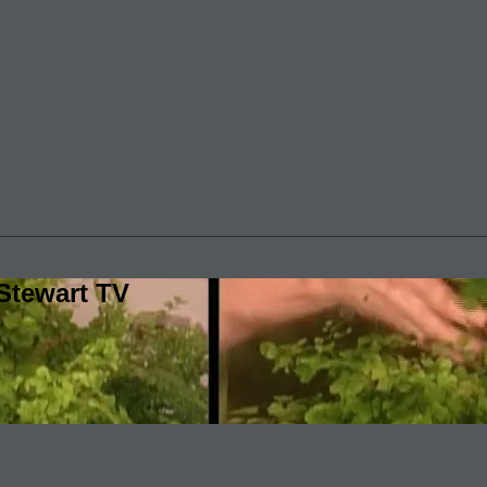
Stewart TV