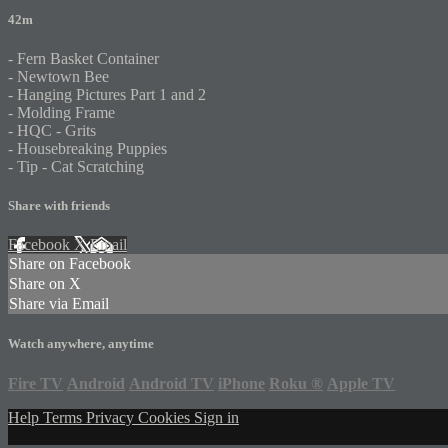
42m
- Fern Basket Container
- Newtown Bee
- Hanging Pictures Part 1 and 2
- Molding Frame
- HQC - Grits
- Housebreaking Puppies
- Tip - Cat Scratching
Share with friends
Facebook
X
Email
Share on Facebook
Share on X
Share via Email
Watch anywhere, anytime
Fire TV
Android
Android TV
iPhone
Roku
®
Apple TV
Help
Terms
Privacy
Cookies
Sign in