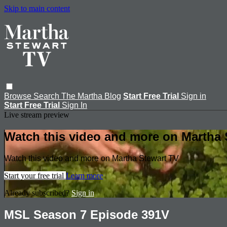
Skip to main content
Browse
Search
The Martha Blog
Start Free Trial
Sign in
Start Free Trial
Sign In
Live stream preview
Watch this video and more on Martha 
Watch this video and more on Martha Stewart TV
Start your free trial
Learn more
Already subscribed?
Sign in
MSL Season 7 Episode 391V