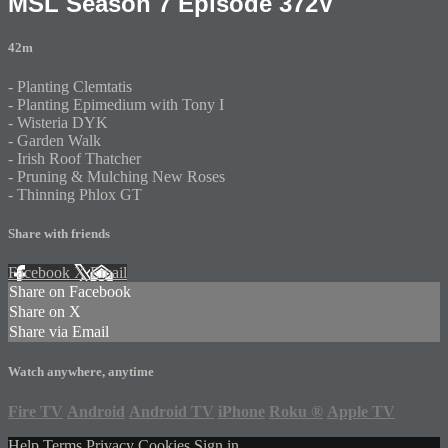
MSL Season 7 Episode 372V
42m
- Planting Clemtatis
- Planting Epimedium with Tony I
- Wisteria DYK
- Garden Walk
- Irish Roof Thatcher
- Pruning & Mulching New Roses
- Thinning Phlox GT
Share with friends
Facebook
X
Email
Share on Facebook
Share on X
Share via Email
Watch anywhere, anytime
Fire TV
Android
Android TV
iPhone
Roku
®
Apple TV
Help
Terms
Privacy
Cookies
Sign in