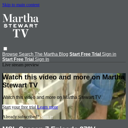
Skip to main content
Browse
Search
The Martha Blog
Start Free Trial
Sign in
Start Free Trial
Sign In
Live stream preview
Watch this video and more on Martha
Stewart TV
Watch this video and more on Martha Stewart TV
Start your free trial
Learn more
Already subscribed?
Sign in