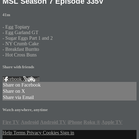
MSL Season 7 Episode 335V
41m
- Egg Topiary
- Egg Garland GT
- Sugar Eggs Part 1 and 2
- NY Crumb Cake
- Breakfast Burrito
- Hot Cross Buns
Share with friends
Facebook
X
Email
Share on Facebook
Share on X
Share via Email
Watch anywhere, anytime
Fire TV
Android
Android TV
iPhone
Roku
®
Apple TV
Help
Terms
Privacy
Cookies
Sign in