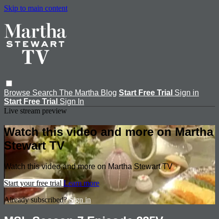
Skip to main content
Browse
Search
The Martha Blog
Start Free Trial
Sign in
Start Free Trial
Sign In
Live stream preview
Watch this video and more on Martha
Stewart TV
Watch this video and more on Martha Stewart TV
Start your free trial
Learn more
Already subscribed?
Sign in