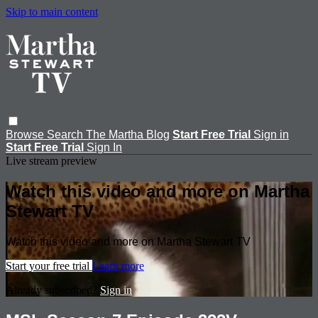
Skip to main content
Browse
Search
The Martha Blog
Start Free Trial
Sign in
Start Free Trial
Sign In
Live stream preview
Watch this video and more on Martha
Stewart TV
Watch this video and more on Martha Stewart TV
Start your free trial
Learn more
Already subscribed?
Sign in