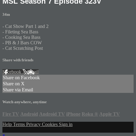
MSL Season 7 Episode 323V
34m
- Cat Show Part 1 and 2
- Fileting Sea Bass
- Cooking Sea Bass
- PB & J Bars COW
- Cat Scratching Post
Share with friends
Facebook
X
Email
Share on Facebook
Share on X
Share via Email
Watch anywhere, anytime
Fire TV
Android
Android TV
iPhone
Roku
®
Apple TV
Help
Terms
Privacy
Cookies
Sign in
×