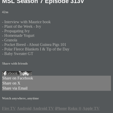
MSL Season 7 Episode 313V
42m
- Interview with Maurice book
- Plant of the Week - Ivy
- Propagating Ivy
- Homemade Yogurt
- Granola
- Pocket Breed - About Guinea Pigs 101
- Polar Fleece Blankets I & Tip of the Day
- Baby Sweater GT
Share with friends
Facebook
X
Email
Share on Facebook
Share on X
Share via Email
Watch anywhere, anytime
Fire TV
Android
Android TV
iPhone
Roku
®
Apple TV