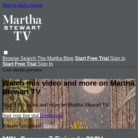
Skip to main content
Browse
Search
The Martha Blog
Start Free Trial
Sign in
Start Free Trial
Sign In
Live stream preview
Watch this video and more on Martha
Stewart TV
Watch this video and more on Martha Stewart TV
Start your free trial
Learn more
Already subscribed?
Sign in