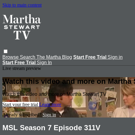
Skip to main content
Browse
Search
The Martha Blog
Start Free Trial
Sign in
Start Free Trial
Sign In
Live stream preview
Watch this video and more on Martha 
Watch this video and more on Martha Stewart TV
Start your free trial
Learn more
Already subscribed?
Sign in
MSL Season 7 Episode 311V