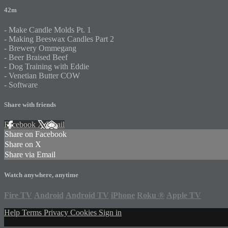
42m
- Make Candle Molds Pt. 1
- Making Beeswax Candles Part 2
- Brewery Ommegang
- Beer Braised Beef
- Dog Training with Eddie
- Venetian Butter COW
- Software
Share with friends
Facebook
X
Email
Share on Facebook
Share on X
Share via Email
Watch anywhere, anytime
Fire TV
Android
Android TV
iPhone
Roku
®
Apple TV
Help
Terms
Privacy
Cookies
Sign in