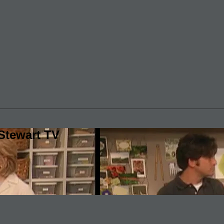
Stewart TV