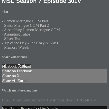
MSL Season 7 Episode 301V
48m
- Lemon Meringue COM Part 1
- Swiss Meringue COM Part 2
- Assembling Lemon Meringue COM
- Arranging Tulips
- Silver Tea
- Tip of the Day - Tea Cozy & Glass
- Memory Wreath
Share with friends
Facebook
X
Email
Share on Facebook
Share on X
Share via Email
Watch anywhere, anytime
Fire TV
Android
Android TV
iPhone
Roku
®
Apple TV
Help
Terms
Privacy
Cookies
Sign in