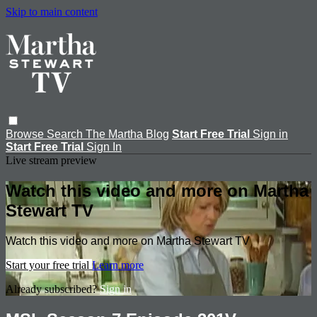
Skip to main content
Browse
Search
The Martha Blog
Start Free Trial
Sign in
Start Free Trial
Sign In
Live stream preview
Watch this video and more on Martha
Stewart TV
Watch this video and more on Martha Stewart TV
Start your free trial
Learn more
Already subscribed?
Sign in