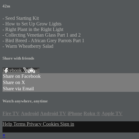
42m
- Seed Starting Kit
- How to Set Up Grow Lights
- Right Plant in the Right Light
- Collecting Venetian Glass Part 1 and 2
- Bird Breed - African Grey Parrots Part 1
- Warm Wheatberry Salad
Share with friends
Facebook
X
Email
Share on Facebook
Share on X
Share via Email
Watch anywhere, anytime
Fire TV
Android
Android TV
iPhone
Roku
®
Apple TV
Help
Terms
Privacy
Cookies
Sign in
×