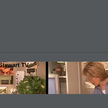
Stewart TV