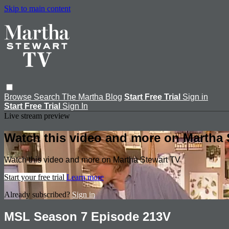
Skip to main content
Browse
Search
The Martha Blog
Start Free Trial
Sign in
Start Free Trial
Sign In
Live stream preview
Watch this video and more on Martha 
Watch this video and more on Martha Stewart TV
Start your free trial
Learn more
Already subscribed?
Sign in
MSL Season 7 Episode 213V