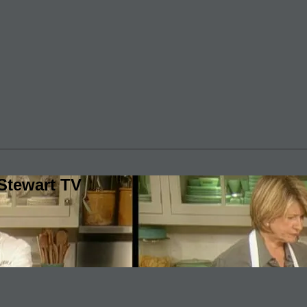
Stewart TV