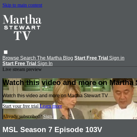
Skip to main content
Browse
Search
The Martha Blog
Start Free Trial
Sign in
Start Free Trial
Sign In
Live stream preview
Watch this video and more on Martha 
Watch this video and more on Martha Stewart TV
Start your free trial
Learn more
Already subscribed?
Sign in
MSL Season 7 Episode 103V