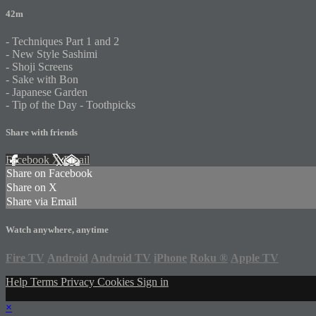
42m
- Techniques Part 1 and 2
- New Style Sashimi
- Shoji Screens
- Sake with Bon
- Japanese Garden
- Tip of the Day - Toothpicks
Share with friends
Facebook
X
Email
Share on Facebook
Share on X
Share via Email
Watch anywhere, anytime
Fire TV
Android
Android TV
iPhone
Roku
®
Apple TV
Help
Terms
Privacy
Cookies
Sign in
×