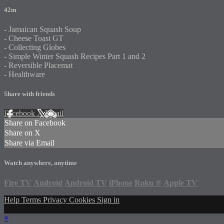
42m
- Jamaican Squash Soup
- Cheese Toast GT
- Collecting Globes
- Simple Winter Squash Recipes Part 1 and 2
- Reversible Placemat
- Healthware
Share with friends
Facebook
X
Email
Share on Facebook
Share on X
Share via Email
Watch anywhere, anytime
Fire TV
Android
Android TV
iPhone
Roku
®
Apple TV
Help
Terms
Privacy
Cookies
Sign in
×