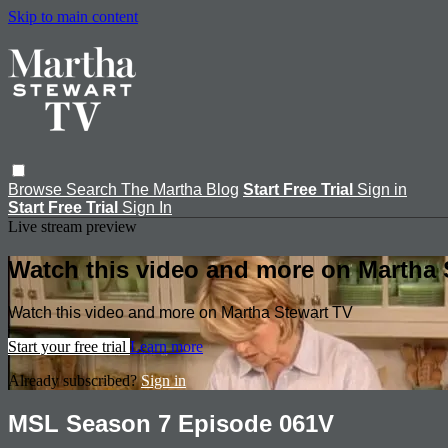
Skip to main content
Browse
Search
The Martha Blog
Start Free Trial
Sign in
Start Free Trial
Sign In
Live stream preview
Watch this video and more on Martha 
Watch this video and more on Martha Stewart TV
Start your free trial
Learn more
Already subscribed?
Sign in
MSL Season 7 Episode 061V