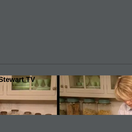
Stewart TV