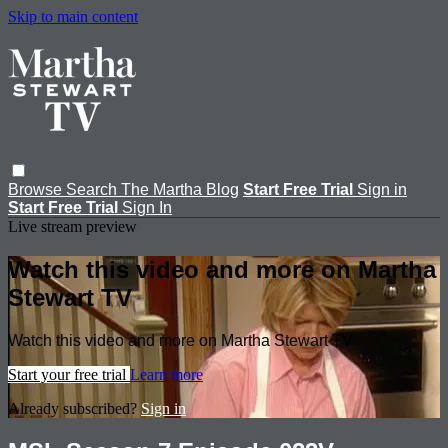
Skip to main content
Browse
Search
The Martha Blog
Start Free Trial
Sign in
Start Free Trial
Sign In
Live stream preview
Watch this video and more on Martha
Stewart TV
Watch this video and more on Martha Stewart TV
Start your free trial
Learn more
Already subscribed?
Sign in