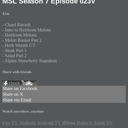
MSL Season 7 Episode 023V
42m
- Chard Ravioli
- Intro to Heirloom Melons
- Heirloom Melons
- Melon Basket Part 2
- Herb Wreath GT
- Steak Part 1
- Salad Part 2
- Alpine Strawberry Napoleon
Share with friends
Facebook
X
Email
Share on Facebook
Share on X
Share via Email
Watch anywhere, anytime
Fire TV
Android
Android TV
iPhone
Roku
®
Apple TV