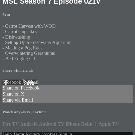
MSL Season 7 Episode 021V
42m
- Carrot Harvest with WOD
- Carrot Cupcakes
- Dishwashing
- Setting Up a Freshwater Aquarium
- Making a Peg Rack
- Overwintering Geraniums
- Bed Edging GT
Share with friends
Facebook
X
Email
Share on Facebook
Share on X
Share via Email
Watch anywhere, anytime
Fire TV
Android
Android TV
iPhone
Roku
®
Apple TV
Help
Terms
Privacy
Cookies
Sign in