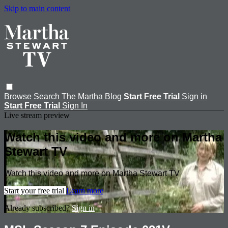
Skip to main content
Browse
Search
The Martha Blog
Start Free Trial
Sign in
Start Free Trial
Sign In
Live stream preview
Watch this video and more on Martha
Stewart TV
Watch this video and more on Martha Stewart TV
Start your free trial
Learn more
Already subscribed?
Sign in