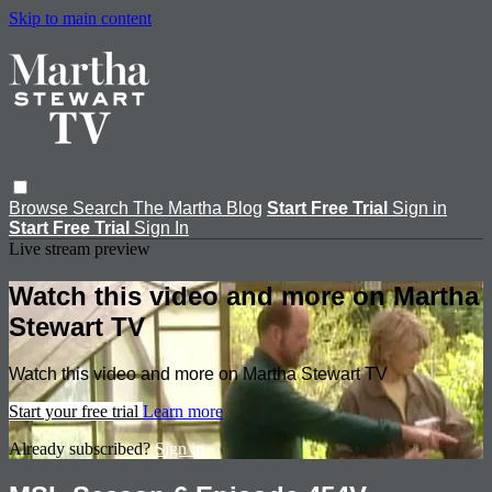
Skip to main content
Browse
Search
The Martha Blog
Start Free Trial
Sign in
Start Free Trial
Sign In
Live stream preview
Watch this video and more on Martha
Stewart TV
Watch this video and more on Martha Stewart TV
Start your free trial
Learn more
Already subscribed?
Sign in