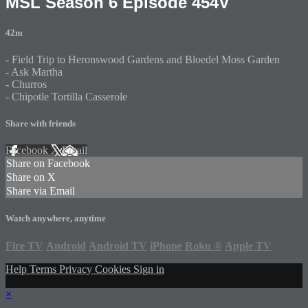
MSL Season 6 Episode 454V
42m
- Field Trip to Heronswood Gardens and Bloedel Moss Garden
- Ask Martha
- Churros
- Chipotle Tortilla Casserole
Share with friends
Facebook
X
Email
Share on Facebook
Share on X
Share via Email
Watch anywhere, anytime
Fire TV
Android
Android TV
iPhone
Roku
®
Apple TV
Help
Terms
Privacy
Cookies
Sign in
×