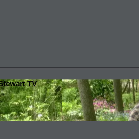
Stewart TV