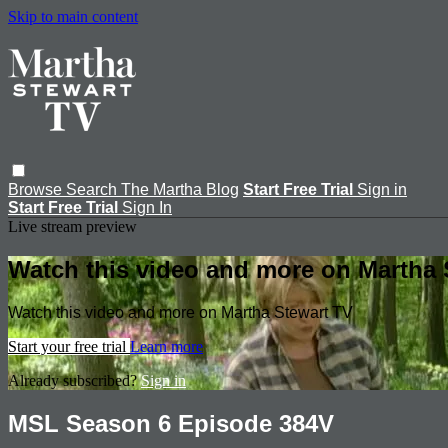
Skip to main content
Browse
Search
The Martha Blog
Start Free Trial
Sign in
Start Free Trial
Sign In
Live stream preview
Watch this video and more on Martha 
Watch this video and more on Martha Stewart TV
Start your free trial
Learn more
Already subscribed?
Sign in
MSL Season 6 Episode 384V