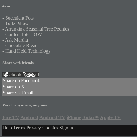
42m
- Succulent Pots
- Toile Pillow
- Arranging Seasonal Tree Peonies
- Garden Tote TOW
- Ask Martha
- Chocolate Bread
- Hand Held Technology
Share with friends
Facebook
X
Email
Share on Facebook
Share on X
Share via Email
Watch anywhere, anytime
Fire TV
Android
Android TV
iPhone
Roku
®
Apple TV
Help
Terms
Privacy
Cookies
Sign in