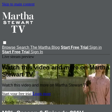
Skip to main content
Browse
Search
The Martha Blog
Start Free Trial
Sign in
Start Free Trial
Sign In
Live stream preview
Watch this video and more on Martha
Stewart TV
Watch this video and more on Martha Stewart TV
Start your free trial
Learn more
Already subscribed?
Sign in